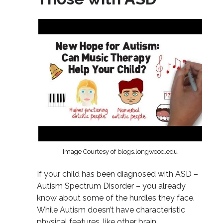
Image Courtesy of blogs.longwood.edu
If your child has been diagnosed with ASD –
Autism Spectrum Disorder – you already
know about some of the hurdles they face.
While Autism doesn’t have characteristic
physical features, like other brain