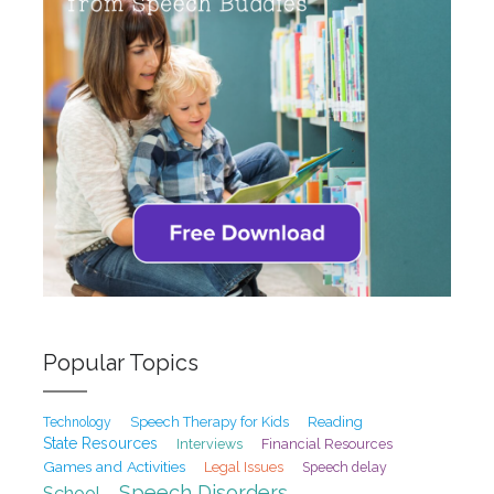
Popular Topics
Speech Therapy for Kids
Reading
Technology
State Resources
Interviews
Financial Resources
Games and Activities
Legal Issues
Speech delay
Speech Disorders
School