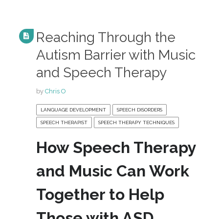
Reaching Through the
Autism Barrier with Music
and Speech Therapy
by
Chris O
LANGUAGE DEVELOPMENT
SPEECH DISORDERS
SPEECH THERAPIST
SPEECH THERAPY TECHNIQUES
How Speech Therapy
and Music Can Work
Together to Help
Those with ASD