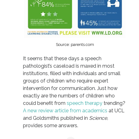
Source: parents.com
It seems that these days a speech
pathologist’s caseload is maxed in most
institutions, filled with individuals and small
groups of children who require expert
intervention for communication. Just how
exactly are the numbers of children who
could benefit from
speech therapy
trending?
A new review article from academics
at UCL
and Goldsmiths published in
Science,
provides some answers.