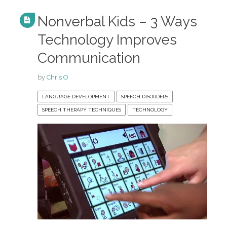
Nonverbal Kids – 3 Ways
Technology Improves
Communication
by
Chris O
LANGUAGE DEVELOPMENT
SPEECH DISORDERS
SPEECH THERAPY TECHNIQUES
TECHNOLOGY