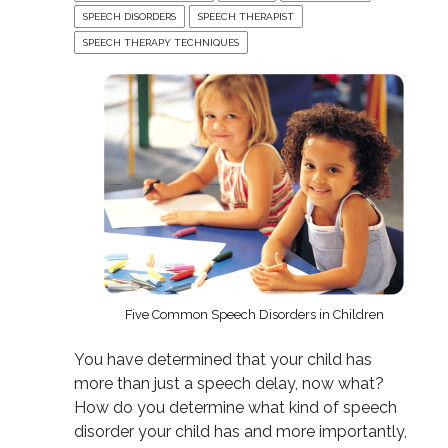
SPEECH DISORDERS
SPEECH THERAPIST
SPEECH THERAPY TECHNIQUES
Five Common Speech Disorders in Children
You have determined that your child has
more than just a speech delay, now what?
How do you determine what kind of speech
disorder your child has and more importantly,