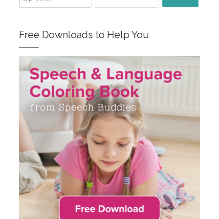
Free Downloads to Help You