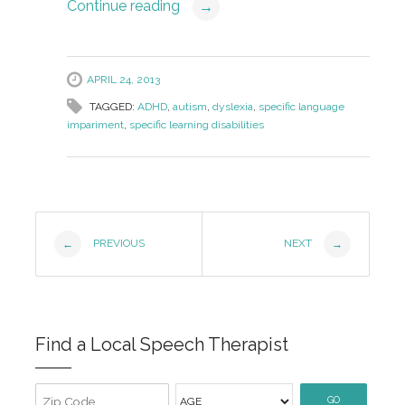
Continue reading
→
APRIL 24, 2013
TAGGED:
ADHD
,
autism
,
dyslexia
,
specific language
impariment
,
specific learning disabilities
Post
PREVIOUS
NEXT
←
→
Navigation
Find a Local Speech Therapist
GO