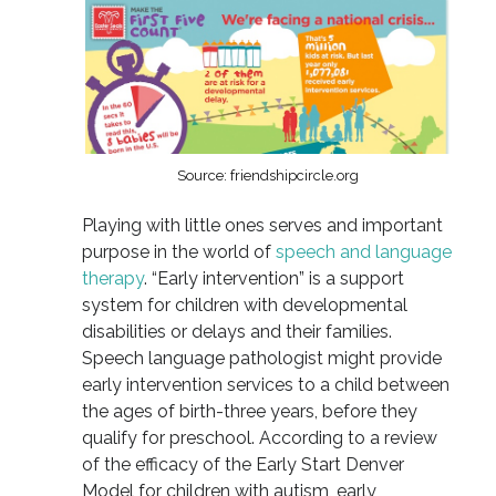
Source: friendshipcircle.org
Playing with little ones serves and important
purpose in the world of
speech and language
therapy
. “Early intervention” is a support
system for children with developmental
disabilities or delays and their families.
Speech language pathologist might provide
early intervention services to a child between
the ages of birth-three years, before they
qualify for preschool. According to a review
of the efficacy of the Early Start Denver
Model for children with autism, early