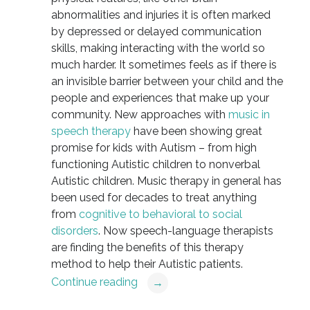
abnormalities and injuries it is often marked
by depressed or delayed communication
skills, making interacting with the world so
much harder. It sometimes feels as if there is
an invisible barrier between your child and the
people and experiences that make up your
community. New approaches with
music in
speech therapy
have been showing great
promise for kids with Autism – from high
functioning Autistic children to nonverbal
Autistic children. Music therapy in general has
been used for decades to treat anything
from
cognitive to behavioral to social
disorders
. Now speech-language therapists
are finding the benefits of this therapy
method to help their Autistic patients.
Continue reading
→