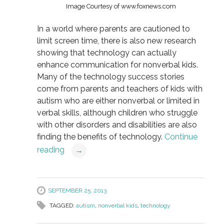
Image Courtesy of www.foxnews.com
In a world where parents are cautioned to
limit screen time, there is also new research
showing that technology can actually
enhance communication for nonverbal kids.
Many of the technology success stories
come from parents and teachers of kids with
autism who are either nonverbal or limited in
verbal skills, although children who struggle
with other disorders and disabilities are also
finding the benefits of technology.
Continue
reading
→
SEPTEMBER 25, 2013
TAGGED:
autism
,
nonverbal kids
,
technology