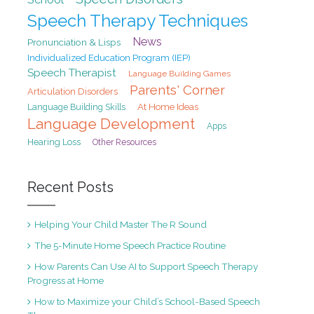
Speech Therapy Techniques
News
Pronunciation & Lisps
Individualized Education Program (IEP)
Speech Therapist
Language Building Games
Parents' Corner
Articulation Disorders
At Home Ideas
Language Building Skills
Language Development
Apps
Hearing Loss
Other Resources
Recent Posts
Helping Your Child Master The R Sound
The 5-Minute Home Speech Practice Routine
How Parents Can Use AI to Support Speech Therapy
Progress at Home
How to Maximize your Child’s School-Based Speech