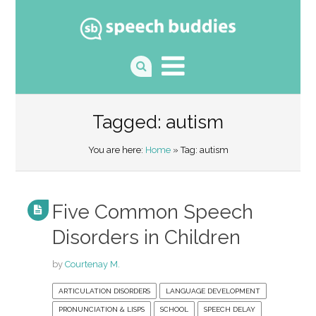
Tagged: autism
You are here:
Home
» Tag: autism
Five Common Speech
Disorders in Children
by
Courtenay M.
ARTICULATION DISORDERS
LANGUAGE DEVELOPMENT
PRONUNCIATION & LISPS
SCHOOL
SPEECH DELAY