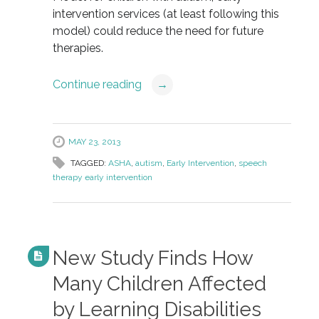
intervention services (at least following this
model) could reduce the need for future
therapies.
Continue reading
→
MAY 23, 2013
TAGGED:
ASHA
,
autism
,
Early Intervention
,
speech
therapy early intervention
New Study Finds How
Many Children Affected
by Learning Disabilities