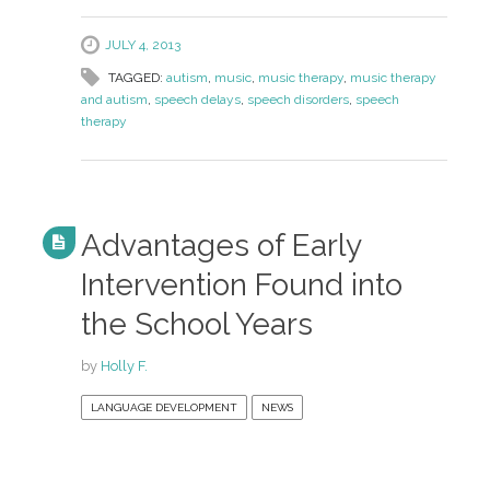
JULY 4, 2013
TAGGED:
autism
,
music
,
music therapy
,
music therapy
and autism
,
speech delays
,
speech disorders
,
speech
therapy
Advantages of Early
Intervention Found into
the School Years
by
Holly F.
LANGUAGE DEVELOPMENT
NEWS