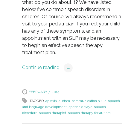
what do you do about it? We have listed
below five common speech disorders in
children. Of course, we always recommend a
visit to your pediatrician if you feel your child
has any of these symptoms, and an
appointment with an SLP may be necessary
to begin an effective speech therapy
treatment plan.
Continue reading
→
FEBRUARY 7, 2014
TAGGED:
apraxia
,
autism
,
communication skills
,
speech
and language development
,
speech delays
,
speech
disorders
,
speech therapist
,
speech therapy for autism