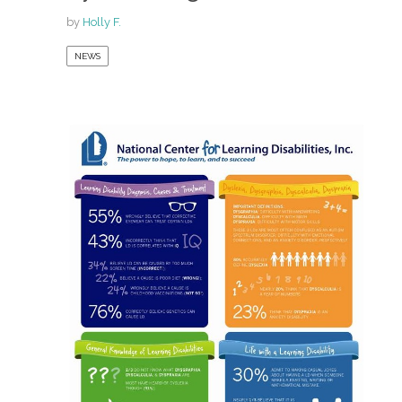
by
Holly F.
NEWS