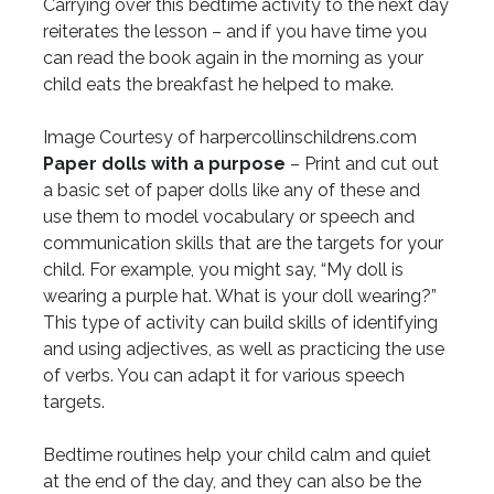
Carrying over this bedtime activity to the next day
reiterates the lesson – and if you have time you
can read the book again in the morning as your
child eats the breakfast he helped to make.
Image Courtesy of harpercollinschildrens.com
Paper dolls with a purpose
– Print and cut out
a basic set of paper dolls like any of these and
use them to model vocabulary or speech and
communication skills that are the targets for your
child. For example, you might say, “My doll is
wearing a purple hat. What is your doll wearing?”
This type of activity can build skills of identifying
and using adjectives, as well as practicing the use
of verbs. You can adapt it for various speech
targets.
Bedtime routines help your child calm and quiet
at the end of the day, and they can also be the