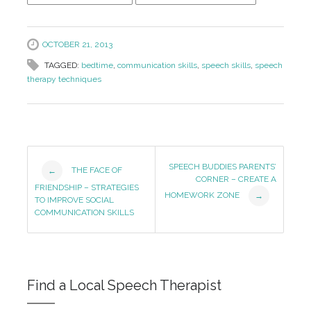
OCTOBER 21, 2013
TAGGED:
bedtime
,
communication skills
,
speech skills
,
speech
therapy techniques
Post
SPEECH BUDDIES PARENTS’
THE FACE OF
←
CORNER – CREATE A
Navigation
FRIENDSHIP – STRATEGIES
HOMEWORK ZONE
→
TO IMPROVE SOCIAL
COMMUNICATION SKILLS
Find a Local Speech Therapist