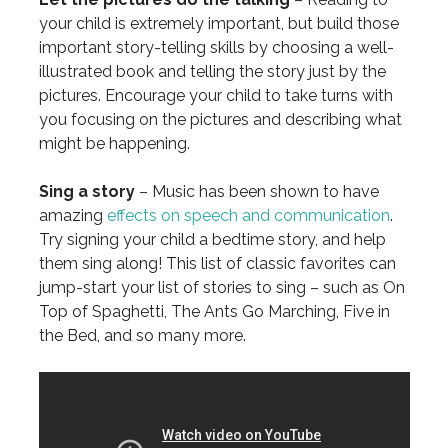
your child is extremely important, but build those
important story-telling skills by choosing a well-
illustrated book and telling the story just by the
pictures. Encourage your child to take turns with
you focusing on the pictures and describing what
might be happening.
Sing a story
– Music has been shown to have
amazing
effects on speech and communication
.
Try signing your child a bedtime story, and help
them sing along! This list of classic favorites can
jump-start your list of stories to sing – such as On
Top of Spaghetti, The Ants Go Marching, Five in
the Bed, and so many more.