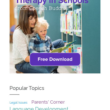
Popular Topics
Parents' Corner
Legal Issues
Language Development