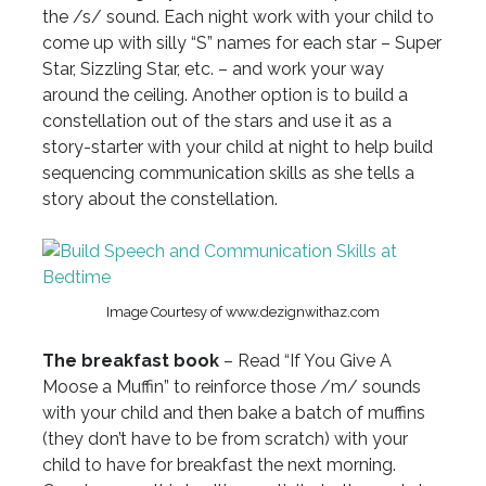
the /s/ sound. Each night work with your child to
come up with silly “S” names for each star – Super
Star, Sizzling Star, etc. – and work your way
around the ceiling. Another option is to build a
constellation out of the stars and use it as a
story-starter with your child at night to help build
sequencing communication skills as she tells a
story about the constellation.
Image Courtesy of www.dezignwithaz.com
The breakfast book
– Read “If You Give A
Moose a Muffin” to reinforce those /m/ sounds
with your child and then bake a batch of muffins
(they don’t have to be from scratch) with your
child to have for breakfast the next morning.