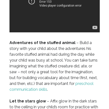
Adventures of the stuffed animal
– Build a
story with your child about the adventures his
favorite stuffed animal had during the day while
your child was busy at school. You can take turns
imagining what the stuffed creature did, ate, or
saw – not only a great tool for the imagination,
but for building vocabulary about time (first, next,
and then, etc.) that are important for
preschool
communication skills
.
Let the stars glow
– Affix glow in the dark stars
to the ceiling in your child’s room for practice with