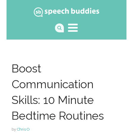
Boost
Communication
Skills: 10 Minute
Bedtime Routines
by
Chris O