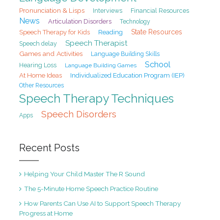
Pronunciation & Lisps
Interviews
Financial Resources
News
Articulation Disorders
Technology
State Resources
Speech Therapy for Kids
Reading
Speech Therapist
Speech delay
Games and Activities
Language Building Skills
School
Hearing Loss
Language Building Games
At Home Ideas
Individualized Education Program (IEP)
Other Resources
Speech Therapy Techniques
Speech Disorders
Apps
Recent Posts
Helping Your Child Master The R Sound
The 5-Minute Home Speech Practice Routine
How Parents Can Use AI to Support Speech Therapy
Progress at Home