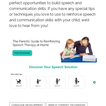
perfect opportunities to build speech and
communication skills. If you have any special tips
or techniques you love to use to reinforce speech
and communication skills with your child, we’d
love to hear from you!
LANGUAGE DEVELOPMENT
SPEECH THERAPY TECHNIQUES