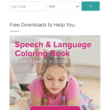
GO
Free Downloads to Help You