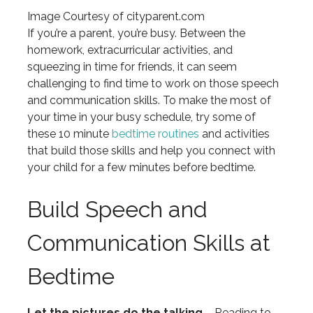
Image Courtesy of cityparent.com
If you’re a parent, you’re busy. Between the
homework, extracurricular activities, and
squeezing in time for friends, it can seem
challenging to find time to work on those speech
and communication skills. To make the most of
your time in your busy schedule, try some of
these 10 minute
bedtime routines
and activities
that build those skills and help you connect with
your child for a few minutes before bedtime.
Build Speech and
Communication Skills at
Bedtime
Let the pictures do the talking
– Reading to