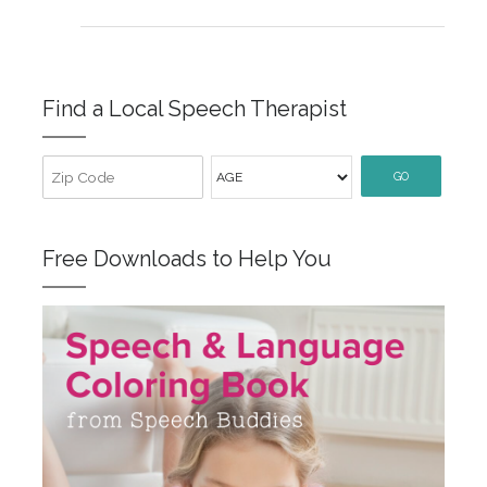
Find a Local Speech Therapist
GO
Free Downloads to Help You