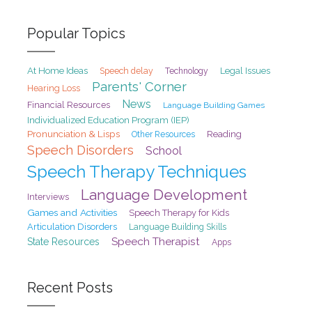
Popular Topics
At Home Ideas
Speech delay
Legal Issues
Technology
Parents' Corner
Hearing Loss
News
Financial Resources
Language Building Games
Individualized Education Program (IEP)
Pronunciation & Lisps
Reading
Other Resources
Speech Disorders
School
Speech Therapy Techniques
Language Development
Interviews
Games and Activities
Speech Therapy for Kids
Articulation Disorders
Language Building Skills
Speech Therapist
State Resources
Apps
Recent Posts