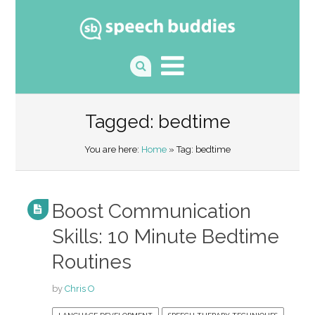
Tagged: bedtime
You are here:
Home
» Tag: bedtime
Boost Communication
Skills: 10 Minute Bedtime
Routines
by
Chris O