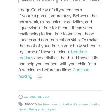
LANGUAGE DEVELOPMENT
SPEECH THERAPY TECHNIQUES
Image Courtesy of cityparent.com
If you’re a parent, you’re busy. Between the
homework, extracurricular activities, and
squeezing in time for friends, it can seem
challenging to find time to work on those
speech and communication skills. To make
the most of your time in your busy schedule,
try some of these 10 minute
bedtime
routines
and activities that build those skills
and help you connect with your child for a
few minutes before bedtime.
Continue
reading
→
OCTOBER 21, 2013
TAGGED:
bedtime
,
communication skills
,
speech skills
,
speech therapy techniques