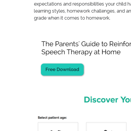
expectations and responsibilities your child 
learning styles, homework challenges, and an
grade when it comes to homework.