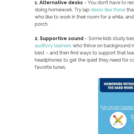
1. Alternative desks
– You don’t have to rec
doing homework. Try lap
desks like these
that
who like to work in their room for a while, an
porch.
2. Supportive sound
– Some kids study best
auditory learners
who thrive on background mu
best – and then find ways to support that lea
headphones to get the quiet they need for con
favorite tunes.