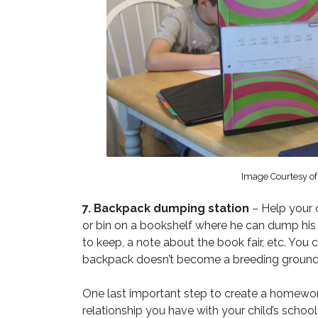
Image Courtesy o
7. Backpack dumping station
– Help your 
or bin on a bookshelf where he can dump his
to keep, a note about the book fair, etc. You
backpack doesn’t become a breeding ground 
One last important step to create a homework
relationship you have with your child’s scho