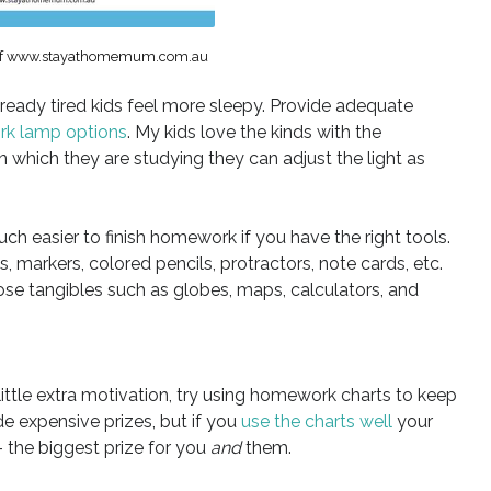
 of www.stayathomemum.com.au
ready tired kids feel more sleepy. Provide adequate
rk lamp options
. My kids love the kinds with the
 which they are studying they can adjust the light as
 much easier to finish homework if you have the right tools.
s, markers, colored pencils, protractors, note cards, etc.
hose tangibles such as globes, maps, calculators, and
little extra motivation, try using homework charts to keep
e expensive prizes, but if you
use the charts well
your
 the biggest prize for you
and
them.