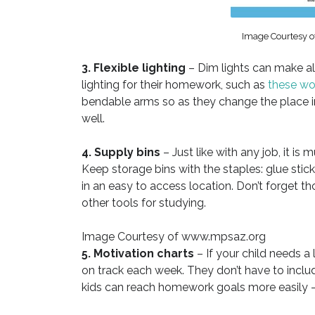
Image Courtesy
3. Flexible lighting
– Dim lights can make al
lighting for their homework, such as
these wo
bendable arms so as they change the place in
well.
4. Supply bins
– Just like with any job, it is
Keep storage bins with the staples: glue stick
in an easy to access location. Don’t forget t
other tools for studying.
Image Courtesy of www.mpsaz.org
5. Motivation charts
– If your child needs a 
on track each week. They don’t have to includ
kids can reach homework goals more easily –