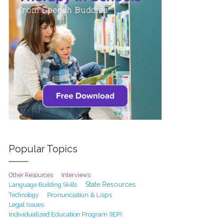
Popular Topics
Interviews
Other Resources
State Resources
Language Building Skills
Pronunciation & Lisps
Technology
Legal Issues
Individualized Education Program (IEP)