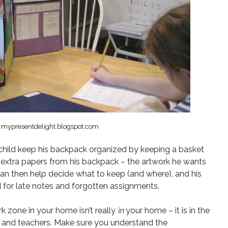
f mypresentdelight.blogspot.com
child keep his backpack organized by keeping a basket
 extra papers from his backpack – the artwork he wants
 can then help decide what to keep (and where), and his
for late notes and forgotten assignments.
 zone in your home isn’t really
in
your home – it is in the
ol and teachers. Make sure you understand the