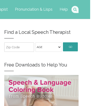
apist
Pronunciation & Lisps
Help
Find a Local Speech Therapist
GO
Free Downloads to Help You