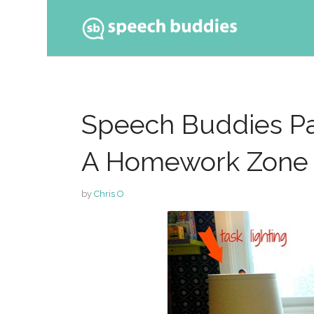
Ski
to
con
Speech Buddies Par
A Homework Zone
by
Chris O