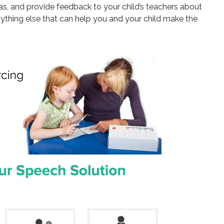
has, and provide feedback to your child’s teachers about
ything else that can help you and your child make the