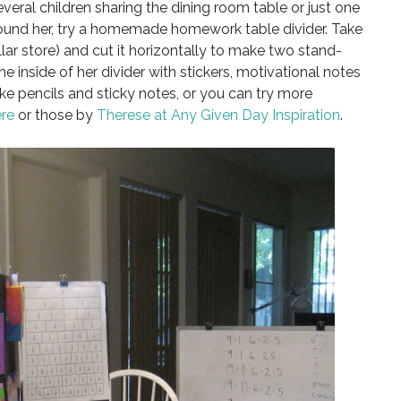
veral children sharing the dining room table or just one
around her, try a homemade homework table divider. Take
llar store) and cut it horizontally to make two stand-
e inside of her divider with stickers, motivational notes
ike pencils and sticky notes, or you can try more
re
or those by
Therese at Any Given Day Inspiration
.