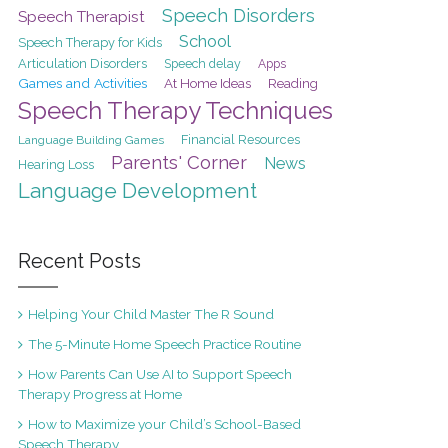
Speech Disorders
Speech Therapist
School
Speech Therapy for Kids
Articulation Disorders
Speech delay
Apps
Games and Activities
At Home Ideas
Reading
Speech Therapy Techniques
Financial Resources
Language Building Games
Parents' Corner
News
Hearing Loss
Language Development
Recent Posts
Helping Your Child Master The R Sound
The 5-Minute Home Speech Practice Routine
How Parents Can Use AI to Support Speech
Therapy Progress at Home
How to Maximize your Child’s School-Based
Speech Therapy