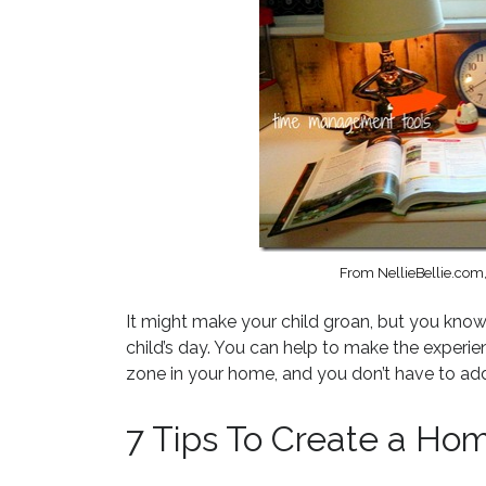
From NellieBellie.co
It might make your child groan, but you know
child’s day. You can help to make the expe
zone in your home, and you don’t have to add
7 Tips To Create a Ho