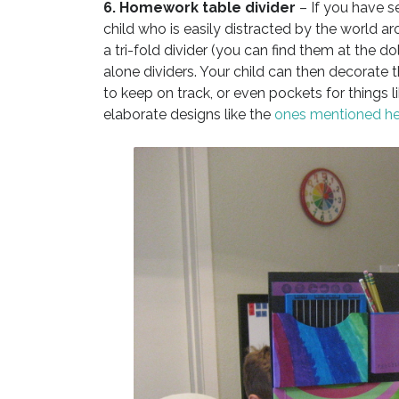
6. Homework table divider
– If you have se
child who is easily distracted by the world 
a tri-fold divider (you can find them at the do
alone dividers. Your child can then decorate th
to keep on track, or even pockets for things l
elaborate designs like the
ones mentioned he