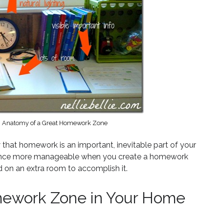
m, Anatomy of a Great Homework Zone
 that homework is an important, inevitable part of your
rience more manageable when you create a homework
 on an extra room to accomplish it.
mework Zone in Your Home