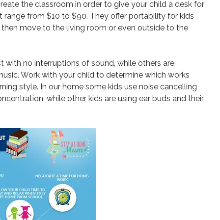
reate the classroom in order to give your child a desk for
 range from $10 to $90. They offer portability for kids
d then move to the living room or even outside to the
 with no interruptions of sound, while others are
sic. Work with your child to determine which works
rning style. In our home some kids use noise cancelling
centration, while other kids are using ear buds and their