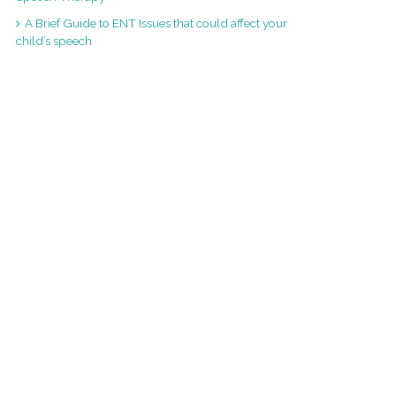
A Brief Guide to ENT Issues that could affect your
child’s speech