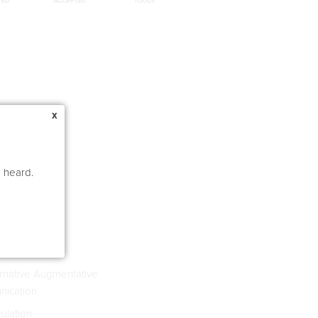
x
e heard.
s 4-8
rnative Augmentative
ication
culation