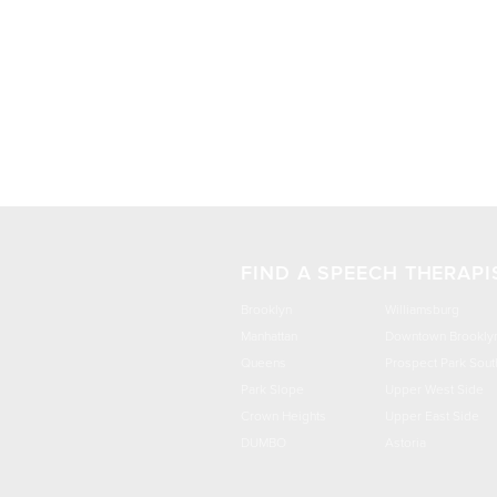
FIND A SPEECH THERAPI
Brooklyn
Williamsburg
Manhattan
Downtown Brookly
Queens
Prospect Park Sout
Park Slope
Upper West Side
Crown Heights
Upper East Side
DUMBO
Astoria