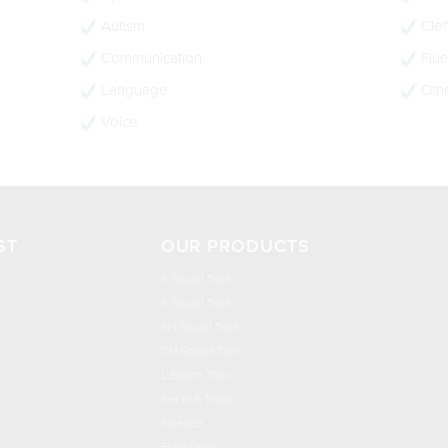
Autism
Clef
Communication
Flue
Language
Oth
Voice
ST
OUR PRODUCTS
R Sound Tool
n
S Sound Tool
h
SH Sound Tool
CH Sound Tool
L Sound Tool
Set of 5 Tools
Science
Flashcards