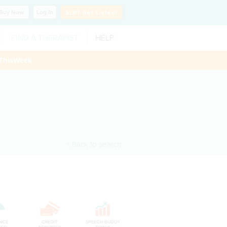
Buy
Now
Log In
SLP?
Get Listed!
FIND A THERAPIST
HELP
ThisWeek
< Back to search