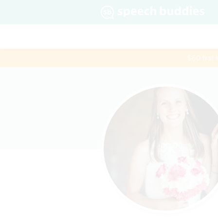
$60 first