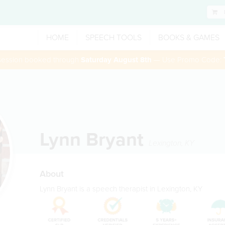
HOME
SPEECH TOOLS
BOOKS & GAMES
 session booked through
Saturday August 8th
— Use Promo Code:
Lynn Bryant
Lexington
,
KY
About
Lynn Bryant is a speech therapist in Lexington, KY