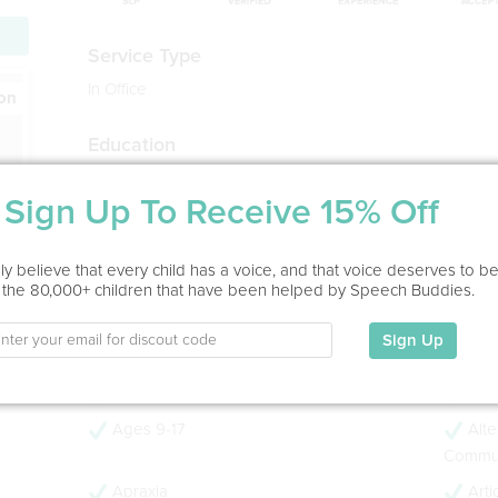
Service Type
In Office
ion
Education
BA in Speech-Language Pathology
Calvin College, 2008
Sign Up To Receive 15% Off
MS in Speech-Language Pathology
Purdue University, 2010
y believe that every child has a voice, and that voice deserves to b
- 16 years experience
 the 80,000+ children that have been helped by Speech Buddies.
- CCC-SLP
Sign Up
My Specialties
Ages 0-3
Age
Ages 9-17
Alte
Commun
Apraxia
Arti