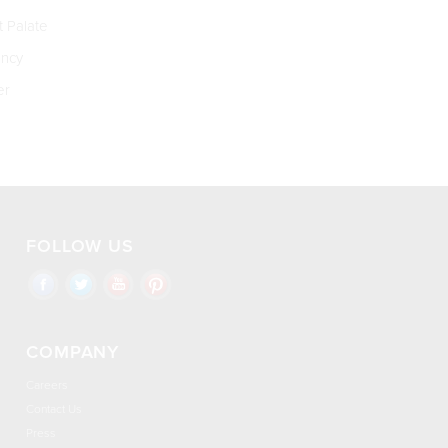
t Palate
ncy
er
FOLLOW US
COMPANY
Careers
Contact Us
Press