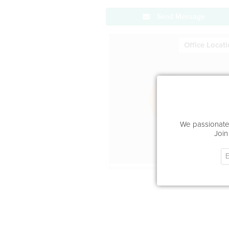
Send Message
Office Locat
We passionatel
Join