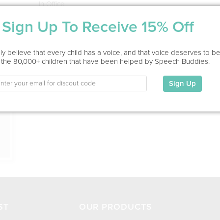
In Office
Sign Up To Receive 15% Off
Education
This information has not been shared.
ion
y believe that every child has a voice, and that voice deserves to b
 the 80,000+ children that have been helped by Speech Buddies.
My Specialties
Sign Up
ST
OUR PRODUCTS