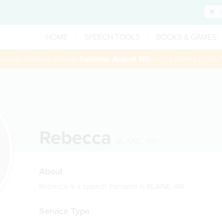
HOME
SPEECH TOOLS
BOOKS & GAMES
 session booked through
Saturday August 8th
— Use Promo Code:
Rebecca
BLAINE
,
WA
About
Rebecca is a speech therapist in BLAINE, WA
Service Type