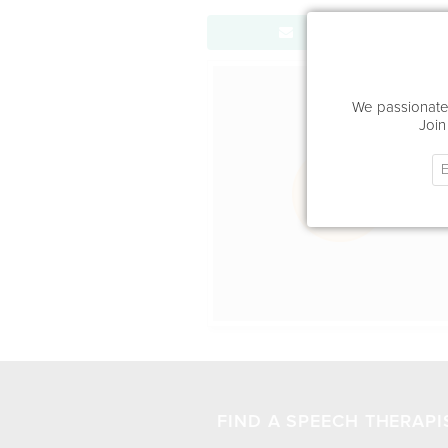
Send Message
Office Locat
We passionatel
Join
FIND A SPEECH THERAPI