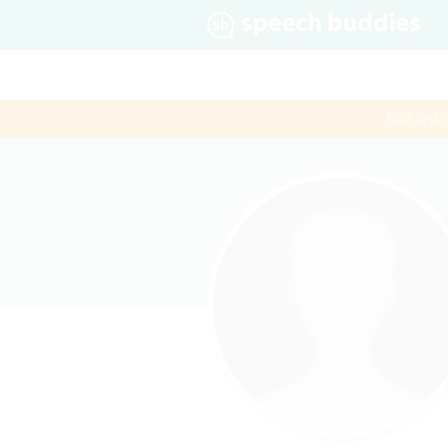
$60 first