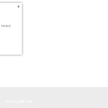
x
e heard.
FOLLOW US