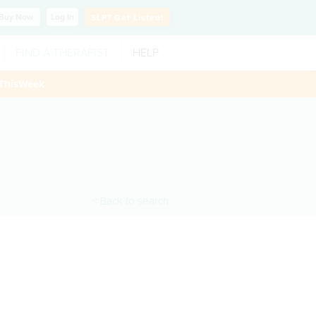
Buy
Now
Log In
SLP?
Get Listed!
FIND A THERAPIST
HELP
ThisWeek
< Back to search