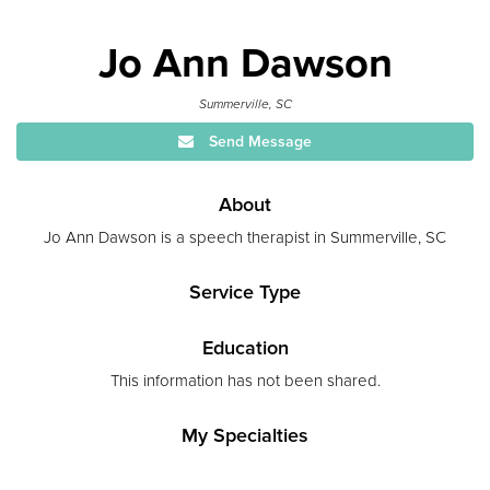
Jo Ann Dawson
Summerville, SC
Send Message
About
Jo Ann Dawson is a speech therapist in Summerville, SC
Service Type
Education
This information has not been shared.
My Specialties