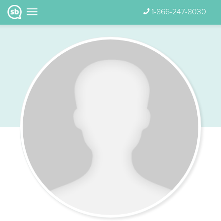
1-866-247-8030