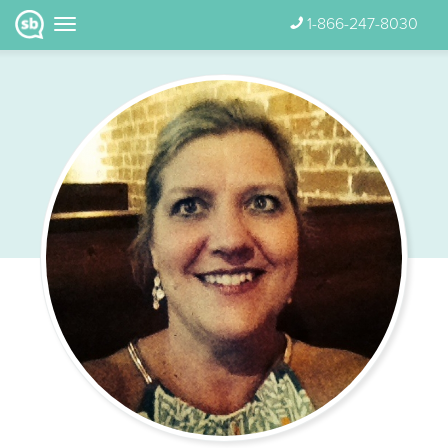
1-866-247-8030