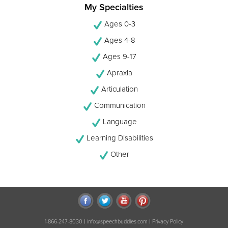
My Specialties
Ages 0-3
Ages 4-8
Ages 9-17
Apraxia
Articulation
Communication
Language
Learning Disabilities
Other
|
|
1-866-247-8030
info@speechbuddies.com
Privacy Policy