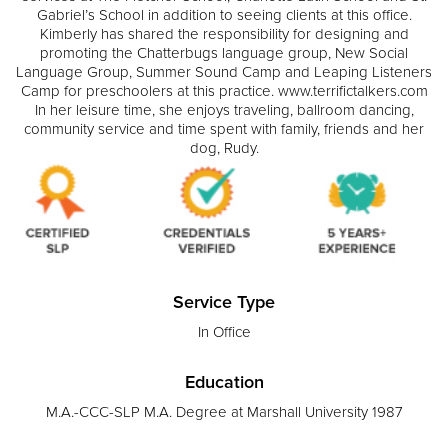
Gabriel’s School in addition to seeing clients at this office.
Kimberly has shared the responsibility for designing and
promoting the Chatterbugs language group, New Social
Language Group, Summer Sound Camp and Leaping Listeners
Camp for preschoolers at this practice. www.terrifictalkers.com
In her leisure time, she enjoys traveling, ballroom dancing,
community service and time spent with family, friends and her
dog, Rudy.
Service Type
In Office
Education
M.A.-CCC-SLP M.A. Degree at Marshall University 1987