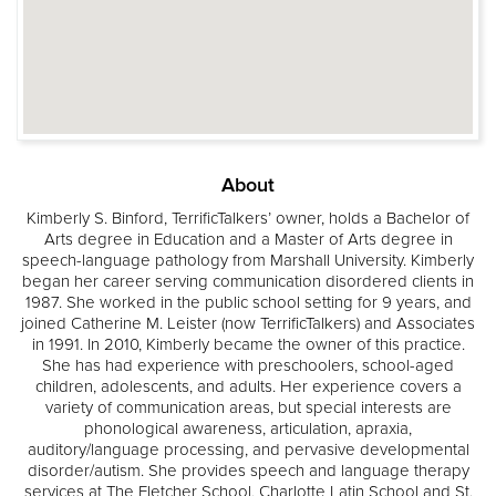
About
Kimberly S. Binford, TerrificTalkers’ owner, holds a Bachelor of
Arts degree in Education and a Master of Arts degree in
speech-language pathology from Marshall University. Kimberly
began her career serving communication disordered clients in
1987. She worked in the public school setting for 9 years, and
joined Catherine M. Leister (now TerrificTalkers) and Associates
in 1991. In 2010, Kimberly became the owner of this practice.
She has had experience with preschoolers, school-aged
children, adolescents, and adults. Her experience covers a
variety of communication areas, but special interests are
phonological awareness, articulation, apraxia,
auditory/language processing, and pervasive developmental
disorder/autism. She provides speech and language therapy
services at The Fletcher School, Charlotte Latin School and St.