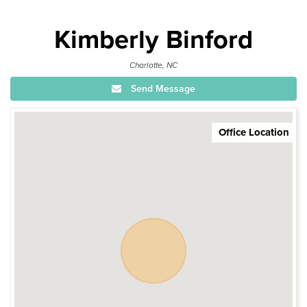
Kimberly Binford
Charlotte, NC
Send Message
Office Location