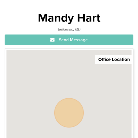
Mandy Hart
Bethesda, MD
Send Message
Office Location