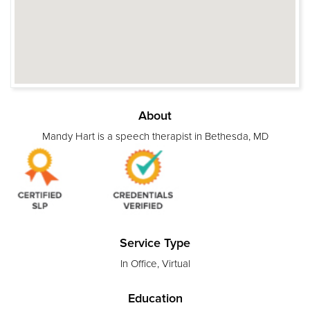
About
Mandy Hart is a speech therapist in Bethesda, MD
Service Type
In Office, Virtual
Education