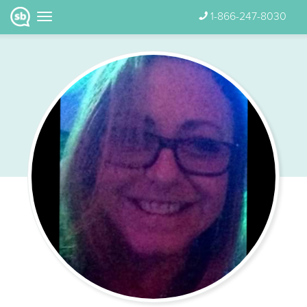
1-866-247-8030