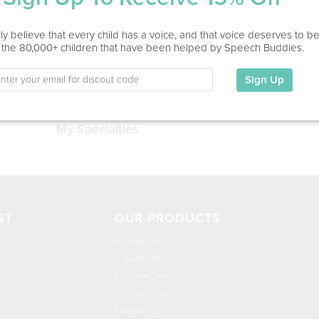
Service Type
y believe that every child has a voice, and that voice deserves to b
 the 80,000+ children that have been helped by Speech Buddies.
Education
Sign Up
This information has not been shared.
My Specialties
ST
OUR PRODUCTS
R Sound Tool
n
S Sound Tool
h
SH Sound Tool
CH Sound Tool
L Sound Tool