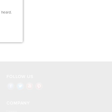
e heard.
FOLLOW US
COMPANY
Careers