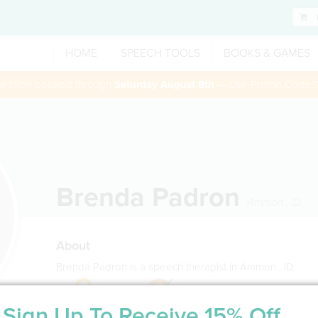
HOME
SPEECH TOOLS
BOOKS & GAMES
 session booked through
Saturday August 8th
— Use Promo Code:
Brenda Padron
Ammon
,
ID
About
Brenda Padron is a speech therapist in Ammon , ID
Sign Up To Receive 15% Off