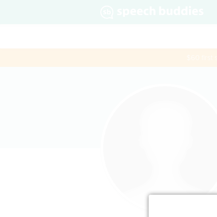
$60 first