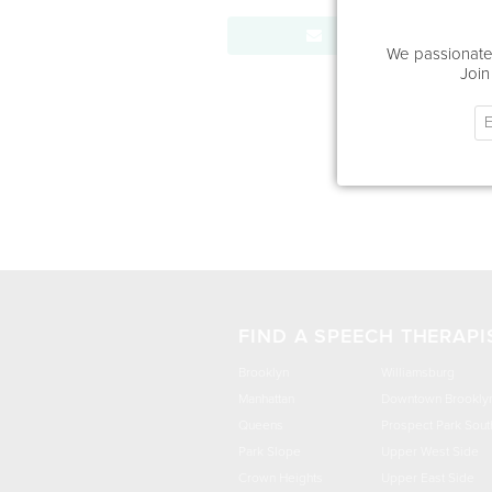
Send Message
We passionatel
Join
FIND A SPEECH THERAPI
Brooklyn
Williamsburg
Manhattan
Downtown Brookly
Queens
Prospect Park Sout
Park Slope
Upper West Side
Crown Heights
Upper East Side