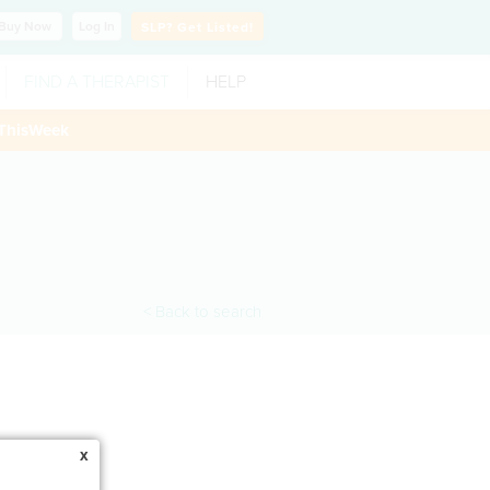
Buy
Now
Log In
SLP?
Get Listed!
FIND A THERAPIST
HELP
ThisWeek
< Back to search
x