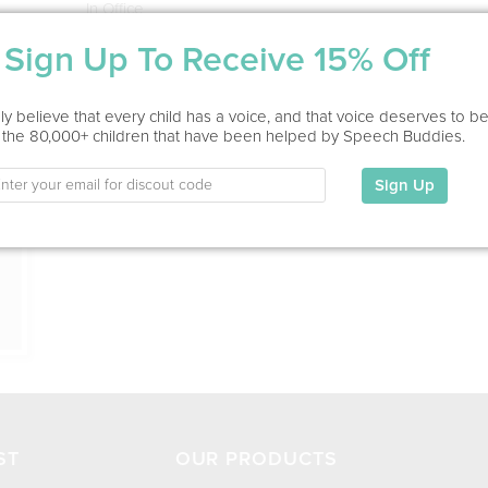
In Office
Sign Up To Receive 15% Off
Education
This information has not been shared.
ion
y believe that every child has a voice, and that voice deserves to b
 the 80,000+ children that have been helped by Speech Buddies.
My Specialties
Sign Up
ST
OUR PRODUCTS