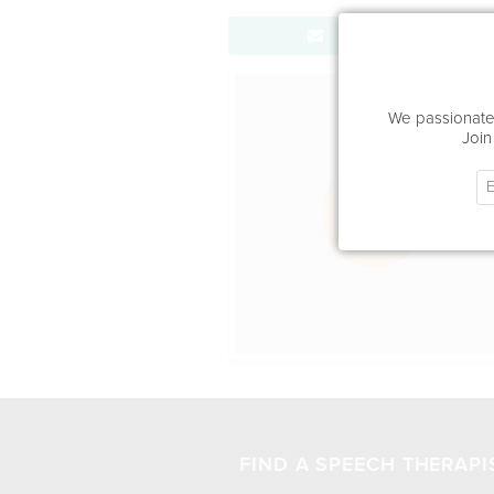
Send Message
Office Locat
We passionatel
Join
FIND A SPEECH THERAPI