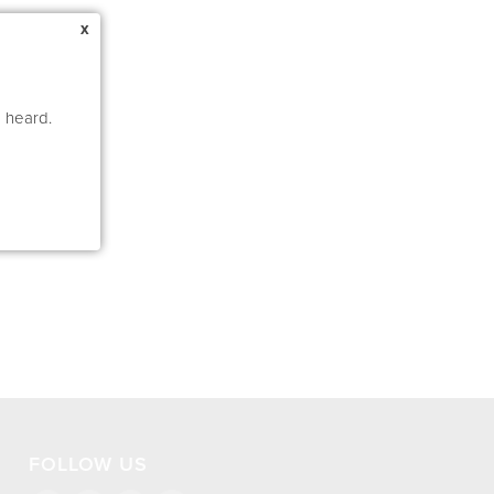
x
e heard.
FOLLOW US