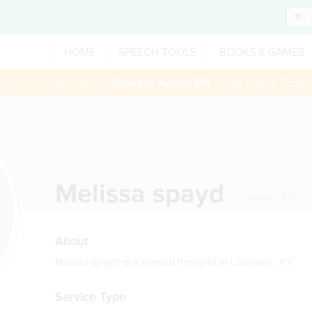
HOME
SPEECH TOOLS
BOOKS & GAMES
 session booked through
Saturday August 8th
— Use Promo Code:
Melissa spayd
Louisville
,
KY
About
Melissa spayd is a speech therapist in Louisville , KY
Service Type