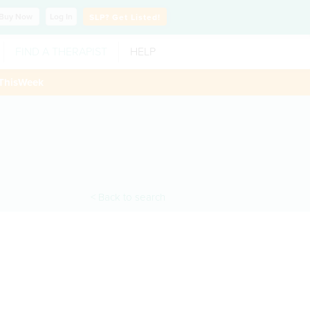
Buy
Now
Log In
SLP?
Get Listed!
FIND A THERAPIST
HELP
ThisWeek
< Back to search