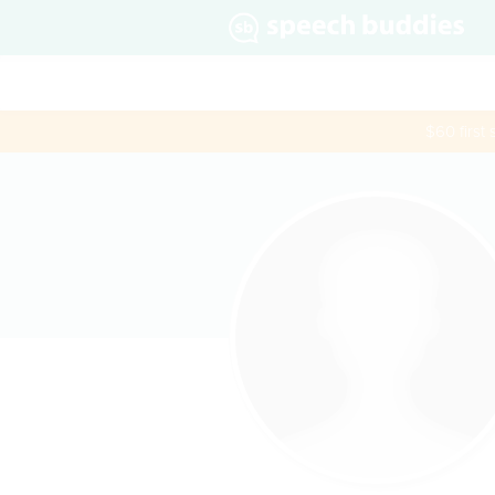
$60 first