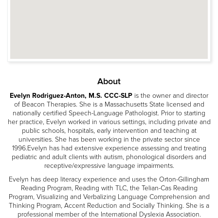
About
Evelyn Rodriguez-Anton, M.S. CCC-SLP
is the owner and director
of Beacon Therapies. She is a Massachusetts State licensed and
nationally certified Speech-Language Pathologist. Prior to starting
her practice, Evelyn worked in various settings, including private and
public schools, hospitals, early intervention and teaching at
universities. She has been working in the private sector since
1996.Evelyn has had extensive experience assessing and treating
pediatric and adult clients with autism, phonological disorders and
receptive/expressive language impairments.
Evelyn has deep literacy experience and uses the Orton-Gillingham
Reading Program, Reading with TLC, the Telian-Cas Reading
Program, Visualizing and Verbalizing Language Comprehension and
Thinking Program, Accent Reduction and Socially Thinking. She is a
professional member of the International Dyslexia Association.