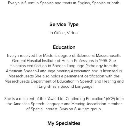
Evelyn is fluent in Spanish and treats in English, Spanish or both.
Service Type
In Office, Virtual
Education
Evelyn received her Master’s degree of Science at Massachusetts
General Hospital Institute of Health Professions in 1995. She
maintains certification in Speech-Language Pathology from the
American Speech-Language hearing Association and is licensed in
Massachusetts.She also holds a permanent certification with the
Massachusetts Department of Education in Speech and Hearing and
in English as a Second Language.
She is a recipient of the “Award for Continuing Education” (ACE) from
the American Speech-Language and Hearing Association member
of Special Interest, Division 8 Autism group.
My Specialties