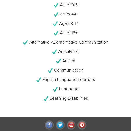
Ages 0-3
Ages 4-8
Ages 9-17
Ages 18+
Alternative Augmentative Communication
Articulation
Autism
Communication
English Language Learners
Language
Learning Disabilities