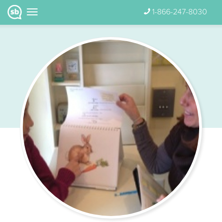
1-866-247-8030