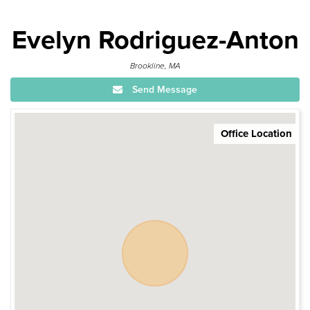
Evelyn Rodriguez-Anton
Brookline, MA
Send Message
Office Location