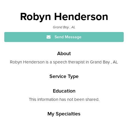
Robyn Henderson
Grand Bay , AL
Send Message
About
Robyn Henderson is a speech therapist in Grand Bay , AL
Service Type
Education
This information has not been shared.
My Specialties