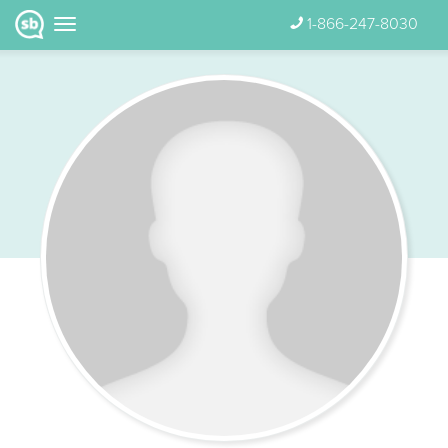
1-866-247-8030