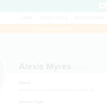
HOME
SPEECH TOOLS
BOOKS & GAMES
 session booked through
Saturday August 8th
— Use Promo Code:
Alexis Myres
Loretta
,
CA
About
Alexis Myres is a speech therapist in Loretta, CA
Service Type