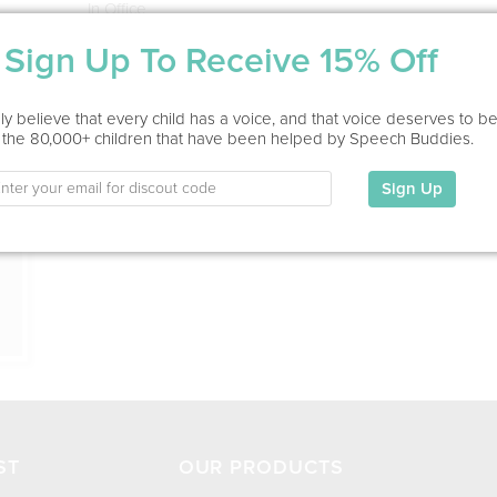
In Office
Sign Up To Receive 15% Off
Education
This information has not been shared.
ion
y believe that every child has a voice, and that voice deserves to b
 the 80,000+ children that have been helped by Speech Buddies.
My Specialties
Sign Up
ST
OUR PRODUCTS