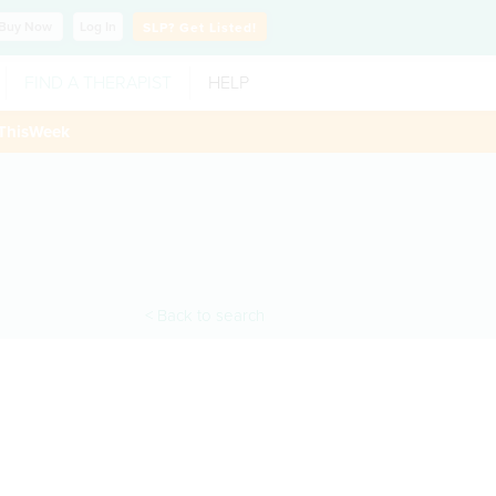
Buy
Now
Log In
SLP?
Get Listed!
FIND A THERAPIST
HELP
ThisWeek
< Back to search