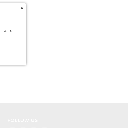
x
e heard.
FOLLOW US