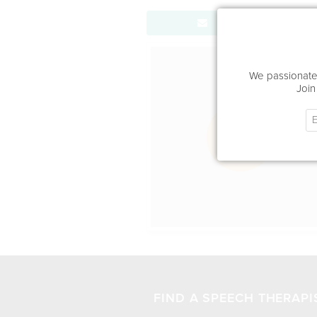
Send Message
Office Locat
We passionatel
Join
FIND A SPEECH THERAPI