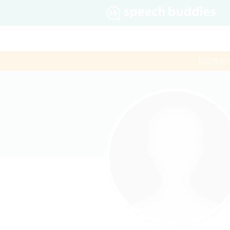
$60 first