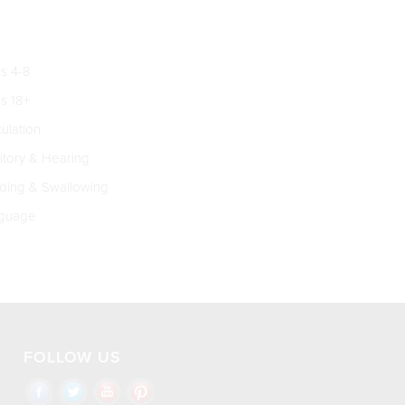
s 4-8
s 18+
culation
tory & Hearing
ing & Swallowing
guage
FOLLOW US