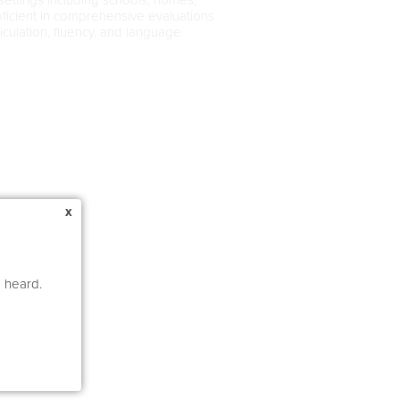
roficient in comprehensive evaluations
iculation, fluency, and language
x
e heard.