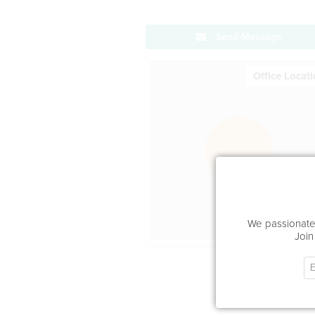
Send Message
Office Locat
We passionatel
Join