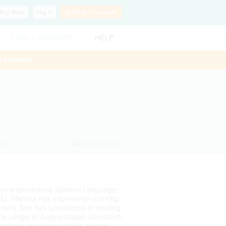
Buy
Now
Log In
SLP?
Get Listed!
FIND A THERAPIST
HELP
ThisWeek
NJ
< Back to search
 is an experienced Speech Language
 NJ.. Marissa has experience working
ders. She has specialized in treating
the usage of augmentative alternative
settings including schools, homes,