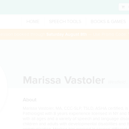
HOME
SPEECH TOOLS
BOOKS & GAMES
 session booked through
Saturday August 8th
— Use Promo Code:
Marissa Vastoler
Westfield
,
About
Marissa Vastoler, MA, CCC-SLP, TSLD, ASHA certified,
Pathologist with 8 years experience licensed in NY and
with all ages and a variety of speech and language disor
children and adults with developmental disabilities and 
communication. Marissa has worked in several different 