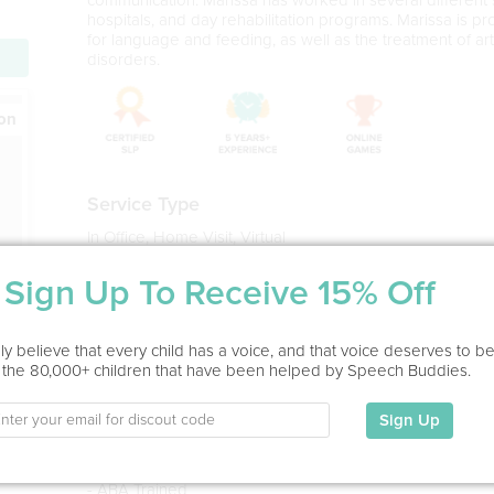
hospitals, and day rehabilitation programs. Marissa is p
for language and feeding, as well as the treatment of art
disorders.
ion
Service Type
In Office, Home Visit, Virtual
Sign Up To Receive 15% Off
Education
BA in Speech Pathology (With Honors)
Indiana University, 2006
y believe that every child has a voice, and that voice deserves to b
 the 80,000+ children that have been helped by Speech Buddies.
MA in Speech Pathology (With Honors)
The College of New Jersey, 2008
Sign Up
- 18 years experience
- CCC-SLP
- TSSLD
- ABA Trained