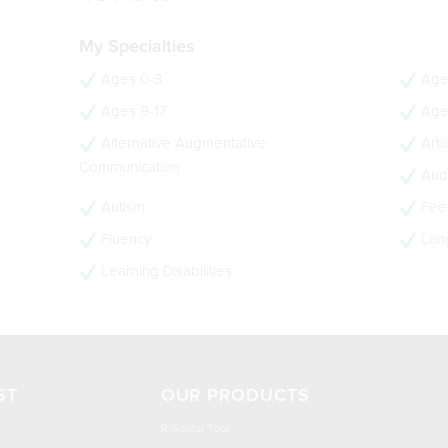
My Specialties
Ages 0-3
Age
Ages 9-17
Age
Alternative Augmentative
Arti
Communication
Audi
Autism
Feed
Fluency
Lan
Learning Disabilities
ST
OUR PRODUCTS
R Sound Tool