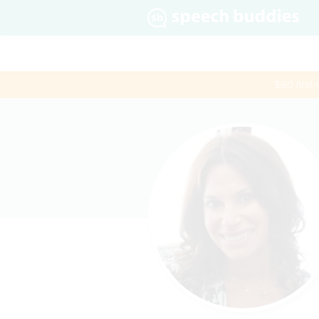
$60 first