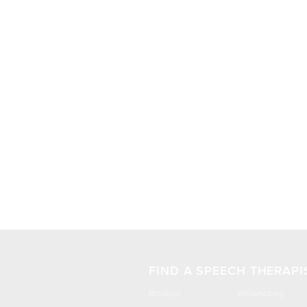
FIND A SPEECH THERAPI
Brooklyn
Williamsburg