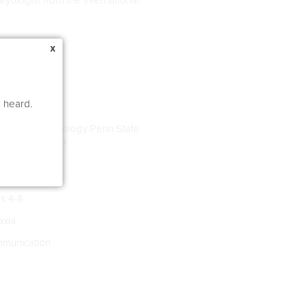
x
e heard.
Language Pathology Penn State
arten Education
s 4-8
xia
munication