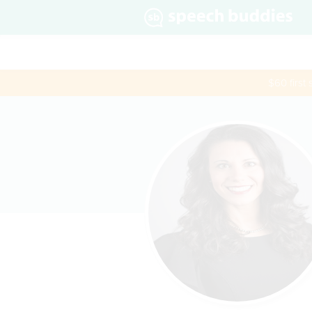
$60 first