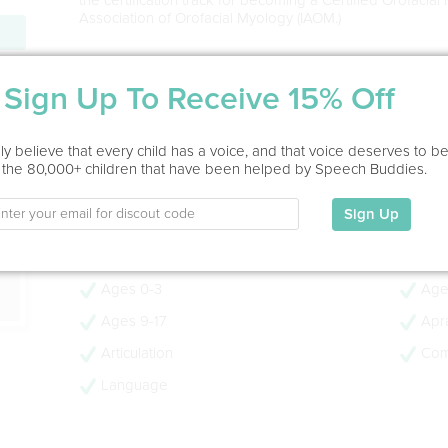
Association of Orofacial Myology (IAOM.)
Service Type
ion
Sign Up To Receive 15% Off
Home Visit, Virtual, In Office
y believe that every child has a voice, and that voice deserves to b
Education
 the 80,000+ children that have been helped by Speech Buddies.
James Madison University Master of Science , Speech-
University Bachelor of Science, Elementary and Kinderg
Sign Up
My Specialties
Ages 0-3
Age
Ages 9-17
Apra
Articulation
Com
Language