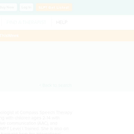
Buy
Now
Log In
SLP?
Get Listed!
FIND A THERAPIST
HELP
ThisWeek
< Back to search
thologist at Compass Speech Therapy
g with children ages 2-14 with
ative communication (AAC), and
MPT Level I Trained. She is also on
 Myologist from the International