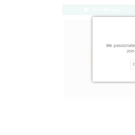
Send Message
Office Locat
We passionatel
Join