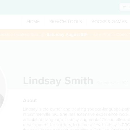
HOME
SPEECH TOOLS
BOOKS & GAMES
 session booked through
Saturday August 8th
— Use Promo Code:
Lindsay Smith
Summerville
,
SC
About
Lindsay is the owner and treating speech-language pa
in Summerville, SC. She has extensive experience workin
articulation, language, fluency, augmentative and altern
developmental disorders, to name a few. Lindsay is PRO
the certification track for becoming a Certified Orofacial