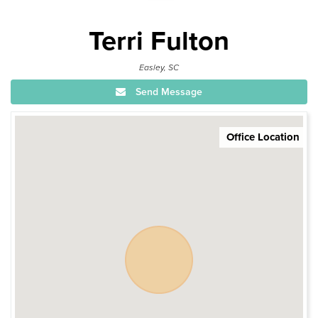
Terri Fulton
Easley, SC
Send Message
Office Location