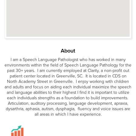
About
I am a Speech Language Pathologist who has worked in many
environments within the field of Speech Language Pathology for the
past 30+ years. I am currently employed at Clarity, a non-profit out
patient center located in Greenville, SC. It is located in CDS on
North Academy Street in Greenville. I enjoy working with children
and adults and focus on aiding each individual maximize the speech
and language abilities to their highest I find it is important to utilize
each individuals strengths as a foundation to build improvements.
Articulation, auditory processing, language development, apraxia,
dysarthria, aphasia, autism, dysphagia, fluency and voice issues are
all areas in which I have experience.