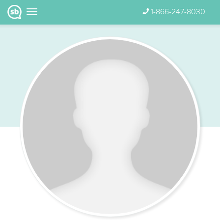
1-866-247-8030