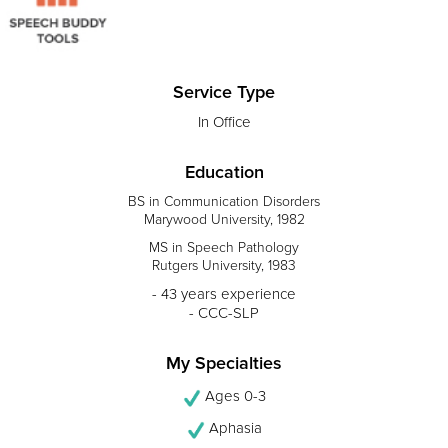
Service Type
In Office
Education
BS in Communication Disorders
Marywood University, 1982
MS in Speech Pathology
Rutgers University, 1983
- 43 years experience
- CCC-SLP
My Specialties
Ages 0-3
Aphasia