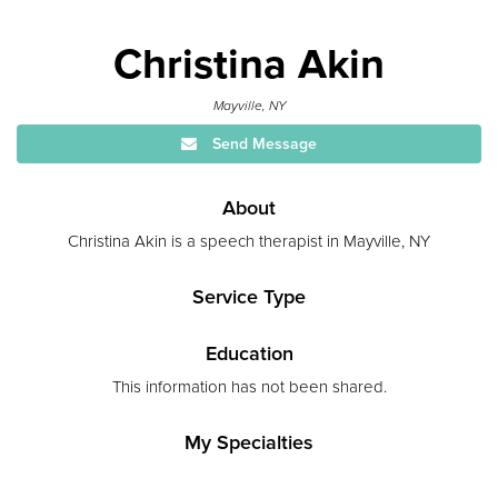
Christina Akin
Mayville, NY
Send Message
About
Christina Akin is a speech therapist in Mayville, NY
Service Type
Education
This information has not been shared.
My Specialties