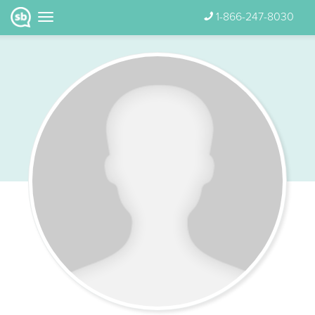
1-866-247-8030