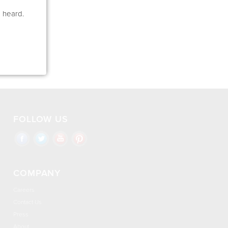
e heard.
FOLLOW US
COMPANY
Careers
Contact Us
Press
About