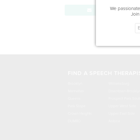
We passionatel
Send Message
Join
FIND A SPEECH THERAPI
Brooklyn
Williamsburg
Manhattan
Downtown Brookly
Queens
Prospect Park Sout
Park Slope
Upper West Side
Crown Heights
Upper East Side
DUMBO
Astoria