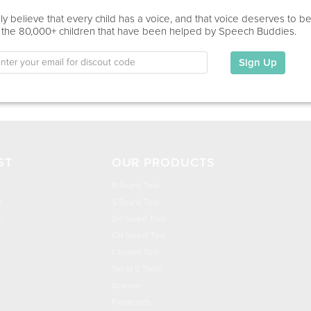
Education
y believe that every child has a voice, and that voice deserves to b
 the 80,000+ children that have been helped by Speech Buddies.
This information has not been shared.
Sign Up
My Specialties
ST
OUR PRODUCTS
R Sound Tool
n
S Sound Tool
h
SH Sound Tool
CH Sound Tool
L Sound Tool
Set of 5 Tools
Science
Flashcards