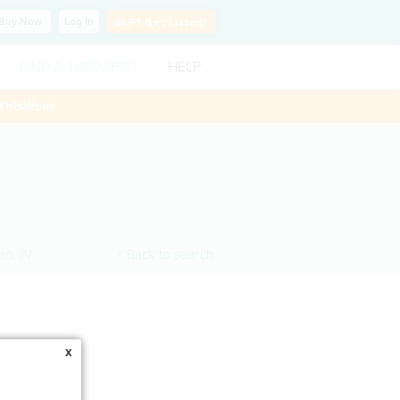
Buy
Now
Log In
SLP?
Get Listed!
FIND A THERAPIST
HELP
ThisWeek
en
,
IN
< Back to search
x