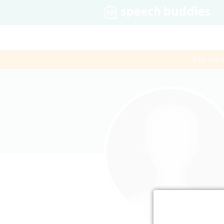
$60 first