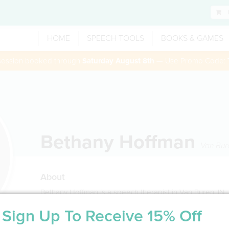
HOME
SPEECH TOOLS
BOOKS & GAMES
 session booked through
Saturday August 8th
— Use Promo Code:
Bethany Hoffman
Van Bur
About
Bethany Hoffman is a speech therapist in Van Buren, IN
Sign Up To Receive 15% Off
Service Type