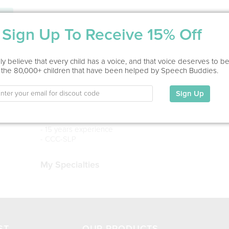
Service Type
Sign Up To Receive 15% Off
Home Visit, Virtual
y believe that every child has a voice, and that voice deserves to b
Education
 the 80,000+ children that have been helped by Speech Buddies.
MS in Speech-Language Pathology
Radford University, 2011
Sign Up
MA in Early Childhood Special Education
James Madison University, 2006
- 15 years experience
- CCC-SLP
My Specialties
ST
OUR PRODUCTS