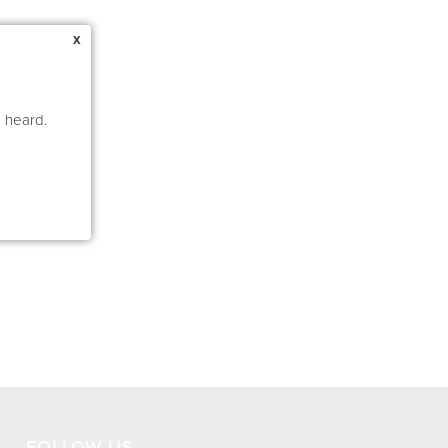
x
e heard.
FOLLOW US