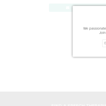
Send Message
We passionatel
Join
FIND A SPEECH THERAPI