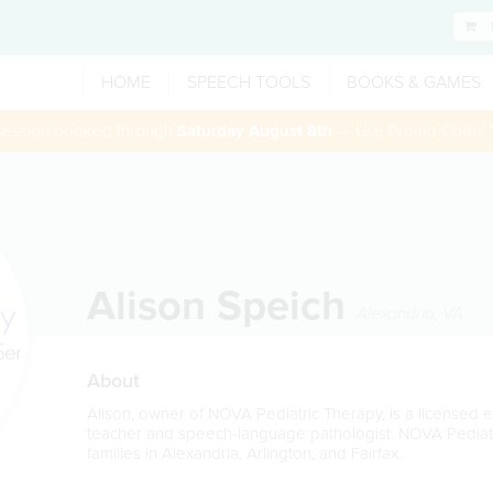
HOME
SPEECH TOOLS
BOOKS & GAMES
 session booked through
Saturday August 8th
— Use Promo Code:
Alison Speich
Alexandria
,
VA
About
Alison, owner of NOVA Pediatric Therapy, is a licensed 
teacher and speech-language pathologist. NOVA Pediatr
families in Alexandria, Arlington, and Fairfax.