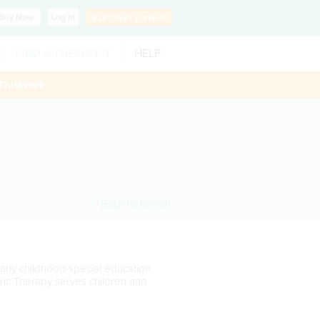
Buy
Now
Log In
SLP?
Get Listed!
FIND A THERAPIST
HELP
ThisWeek
< Back to search
early childhood special education
ic Therapy serves children and