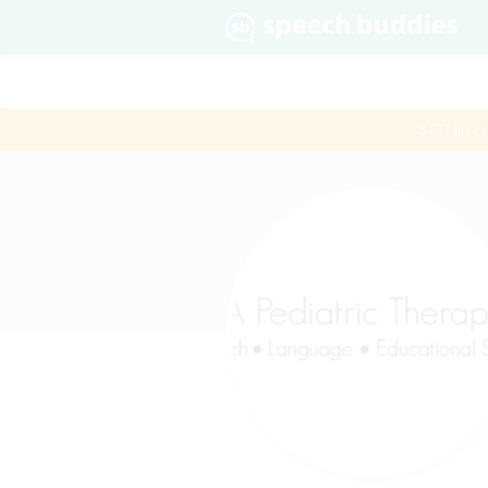
$60 first