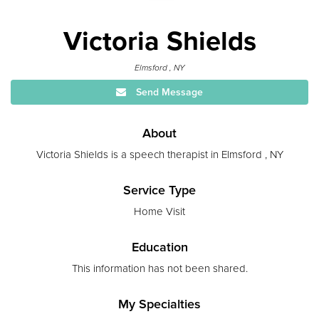
Victoria Shields
Elmsford , NY
Send Message
About
Victoria Shields is a speech therapist in Elmsford , NY
Service Type
Home Visit
Education
This information has not been shared.
My Specialties