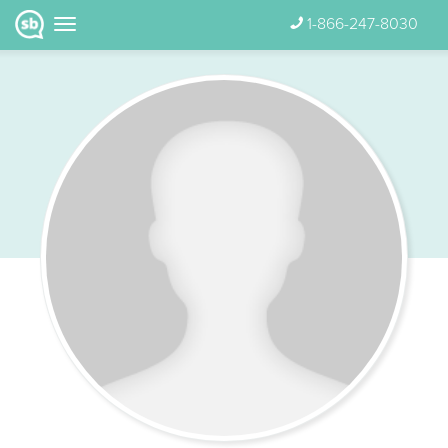
1-866-247-8030