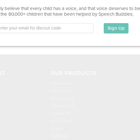
Education
y believe that every child has a voice, and that voice deserves to b
 the 80,000+ children that have been helped by Speech Buddies.
This information has not been shared.
Sign Up
My Specialties
ST
OUR PRODUCTS
R Sound Tool
n
S Sound Tool
h
SH Sound Tool
CH Sound Tool
L Sound Tool
Set of 5 Tools
Science
Flashcards