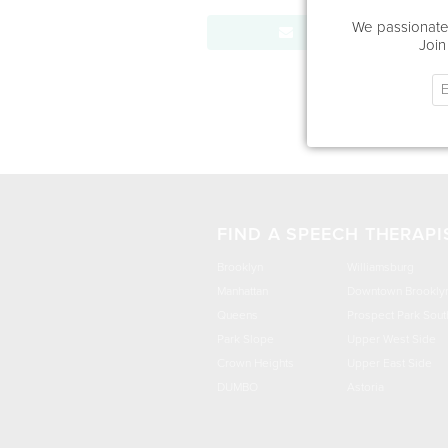
We passionatel
Send Message
Join
FIND A SPEECH THERAPI
Brooklyn
Williamsburg
Manhattan
Downtown Brookly
Queens
Prospect Park Sout
Park Slope
Upper West Side
Crown Heights
Upper East Side
DUMBO
Astoria