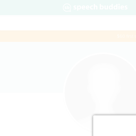
$60 first