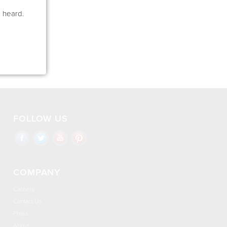
e heard.
FOLLOW US
COMPANY
Careers
Contact Us
Press
About