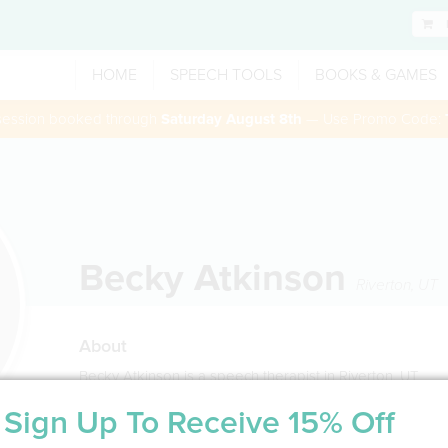
HOME
SPEECH TOOLS
BOOKS & GAMES
 session booked through
Saturday August 8th
— Use Promo Code:
Becky Atkinson
Riverton
,
UT
About
Becky Atkinson is a speech therapist in Riverton, UT
Sign Up To Receive 15% Off
Service Type