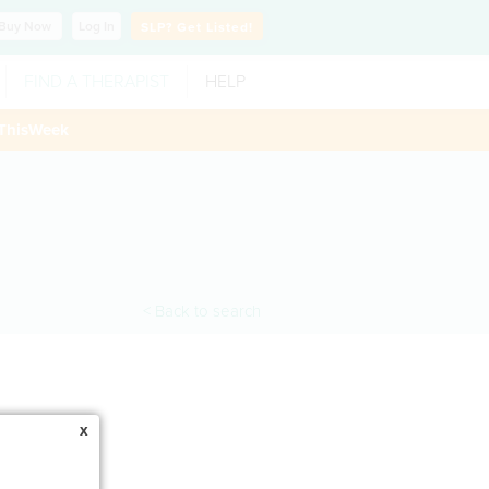
Buy
Now
Log In
SLP?
Get Listed!
FIND A THERAPIST
HELP
ThisWeek
< Back to search
x