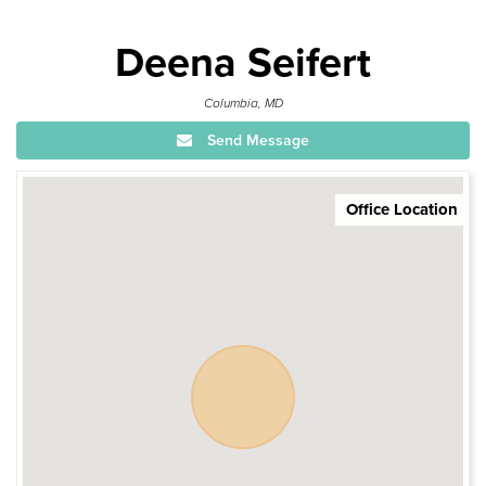
Deena Seifert
Columbia, MD
Send Message
Office Location