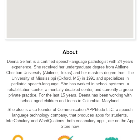
About
Deena Seifert is a certified speech-language pathologist with 24 years
experience. She received her undergraduate degree from Abilene
Christian University (Abilene, Texas) and her masters degree from The
University of Mississippi (Oxford, MS) in 1991 and specializes in
pediatric speech-language. She has worked in school systems, a
rehabilitation center, a mentally-disabled center, and currently a group
private practice. For the last 15 years, Deena has been working with
school-aged children and teens in Columbia, Maryland.
She also is a co-founder of Communication APPtitude LLC, a speech
language technology company, that produces apps for students.
InferCabulary and WordQuations, both vocabulary apps, are on the App
Store now.