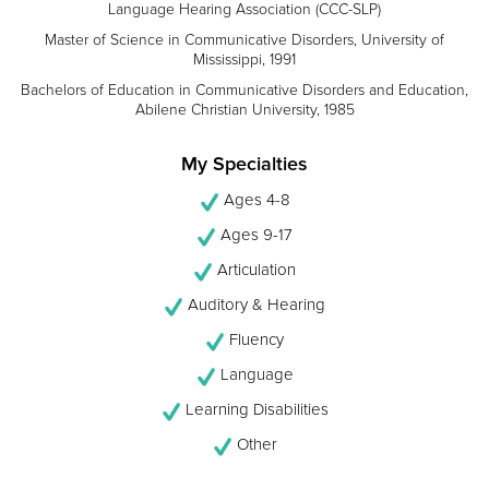
Language Hearing Association (CCC-SLP)
Master of Science in Communicative Disorders, University of
Mississippi, 1991
Bachelors of Education in Communicative Disorders and Education,
Abilene Christian University, 1985
My Specialties
Ages 4-8
Ages 9-17
Articulation
Auditory & Hearing
Fluency
Language
Learning Disabilities
Other