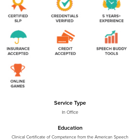
Service Type
In Office
Education
Clinical Certificate of Competence from the American Speech