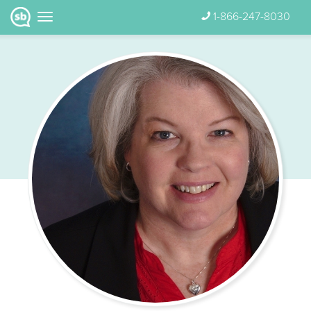
1-866-247-8030