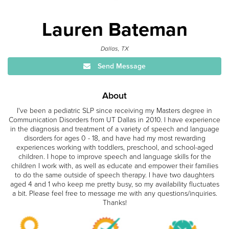
Lauren Bateman
Dallas, TX
Send Message
About
I've been a pediatric SLP since receiving my Masters degree in
Communication Disorders from UT Dallas in 2010. I have experience
in the diagnosis and treatment of a variety of speech and language
disorders for ages 0 - 18, and have had my most rewarding
experiences working with toddlers, preschool, and school-aged
children. I hope to improve speech and language skills for the
children I work with, as well as educate and empower their families
to do the same outside of speech therapy. I have two daughters
aged 4 and 1 who keep me pretty busy, so my availability fluctuates
a bit. Please feel free to message me with any questions/inquiries.
Thanks!