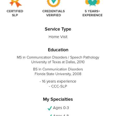
Service Type
Home Visit
Education
MS in Communication Disorders / Speech Pathology
University of Texas at Dallas, 2010
BS in Communication Disorders
Florida State University, 2008
- 16 years experience
- CCC-SLP
My Specialties
Ages 0-3