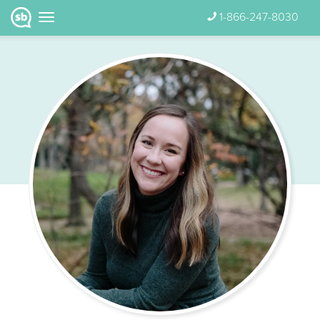
1-866-247-8030