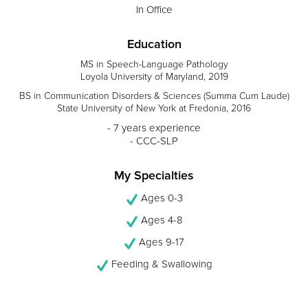
In Office
Education
MS in Speech-Language Pathology
Loyola University of Maryland, 2019
BS in Communication Disorders & Sciences (Summa Cum Laude)
State University of New York at Fredonia, 2016
- 7 years experience
- CCC-SLP
My Specialties
Ages 0-3
Ages 4-8
Ages 9-17
Feeding & Swallowing