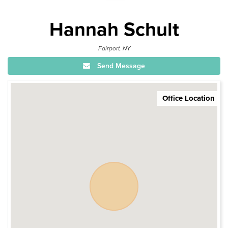
Hannah Schult
Fairport, NY
Send Message
Office Location