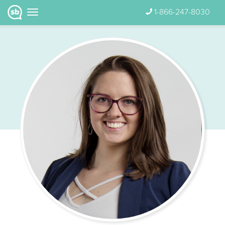
1-866-247-8030