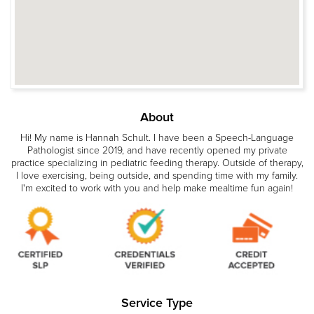
About
Hi! My name is Hannah Schult. I have been a Speech-Language
Pathologist since 2019, and have recently opened my private
practice specializing in pediatric feeding therapy. Outside of therapy,
I love exercising, being outside, and spending time with my family.
I'm excited to work with you and help make mealtime fun again!
Service Type