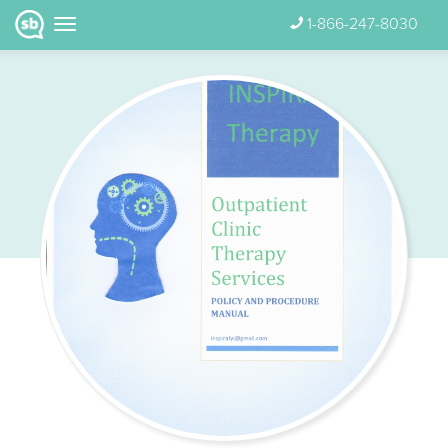
1-866-247-8030