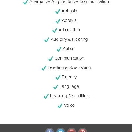
Alternative Augmentative Communication
Aphasia
Apraxia
Articulation
Auditory & Hearing
Autism
Communication
Feeding & Swallowing
Fluency
Language
Learning Disabilities
Voice