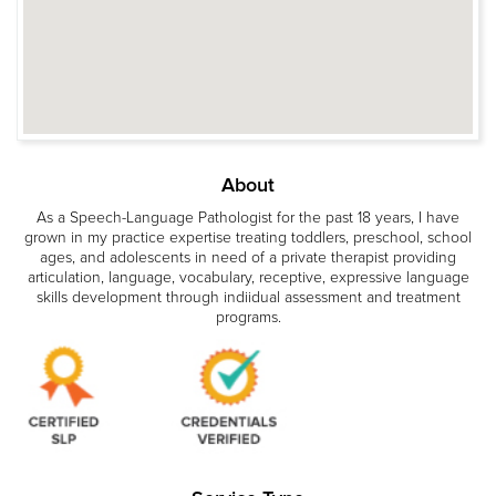
About
As a Speech-Language Pathologist for the past 18 years, I have
grown in my practice expertise treating toddlers, preschool, school
ages, and adolescents in need of a private therapist providing
articulation, language, vocabulary, receptive, expressive language
skills development through indiidual assessment and treatment
programs.