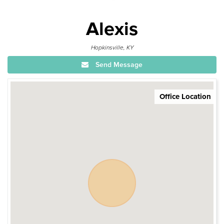
Alexis
Hopkinsville, KY
Send Message
Office Location