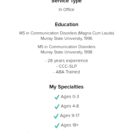
Service Type
In Office
Education
MS in Communication Disorders (Magna Cum Laude)
Murray State University, 1996
MS in Communication Disorders
Murray State University, 1998
- 28 years experience
- CCC-SLP
- ABA Trained
My Specialties
Ages 0-3
Ages 4-8
Ages 9-17
Ages 18+