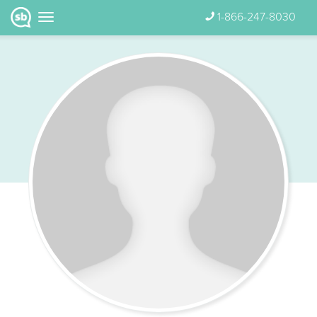
1-866-247-8030