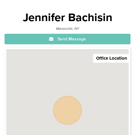
Jennifer Bachisin
Manorville, NY
Send Message
Office Location