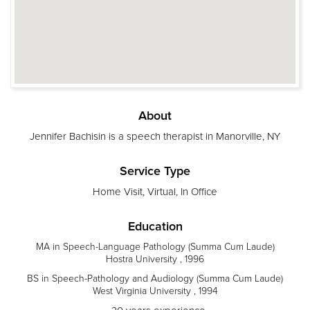
About
Jennifer Bachisin is a speech therapist in Manorville, NY
Service Type
Home Visit, Virtual, In Office
Education
MA in Speech-Language Pathology (Summa Cum Laude)
Hostra University , 1996
BS in Speech-Pathology and Audiology (Summa Cum Laude)
West Virginia University , 1994