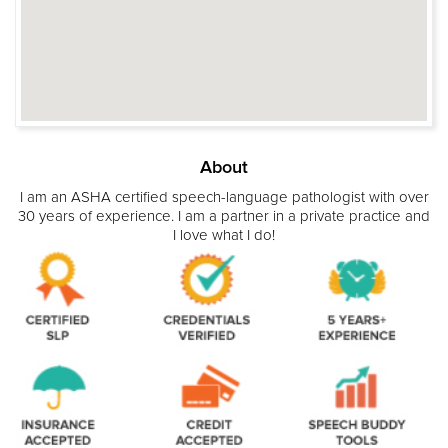
About
I am an ASHA certified speech-language pathologist with over
30 years of experience. I am a partner in a private practice and
I love what I do!