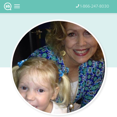
1-866-247-8030