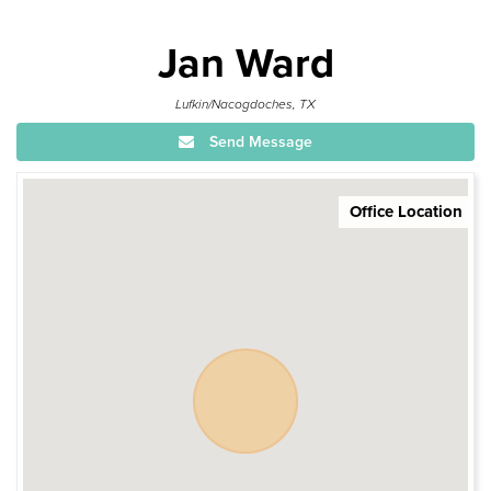
Jan Ward
Lufkin/Nacogdoches, TX
Send Message
Office Location