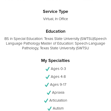
Service Type
Virtual, In Office
Education
BS in Special Education: Texas State University (SWTSU)Speech
Language Pathology Master of Education: Speech-Language
Pathology, Texas State University (SWTSU
My Specialties
Ages 0-3
Ages 4-8
Ages 9-17
Apraxia
Articulation
Autism