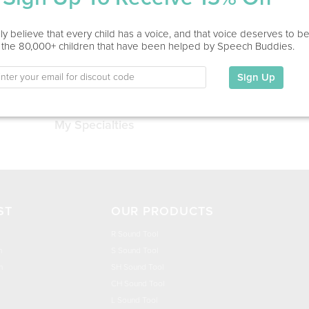
Service Type
y believe that every child has a voice, and that voice deserves to b
 the 80,000+ children that have been helped by Speech Buddies.
Education
Sign Up
This information has not been shared.
My Specialties
ST
OUR PRODUCTS
R Sound Tool
n
S Sound Tool
h
SH Sound Tool
CH Sound Tool
L Sound Tool