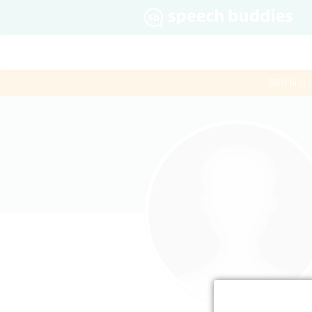
$60 first