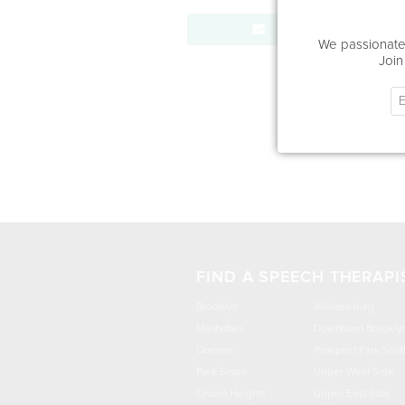
Send Message
We passionatel
Join
FIND A SPEECH THERAPI
Brooklyn
Williamsburg
Manhattan
Downtown Brookly
Queens
Prospect Park Sout
Park Slope
Upper West Side
Crown Heights
Upper East Side