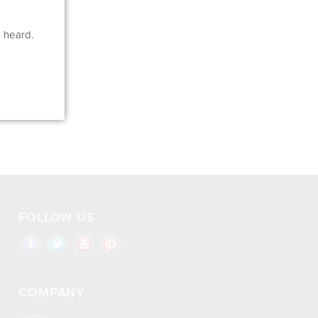
e heard.
FOLLOW US
COMPANY
Careers