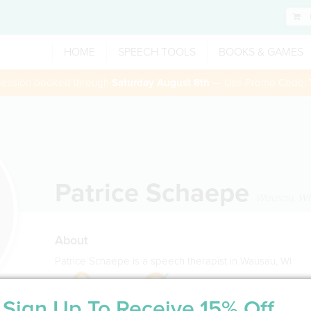
HOME
SPEECH TOOLS
BOOKS & GAMES
 session booked through
Saturday August 8th
— Use Promo Code:
Patrice Schaepe
Wausau
,
WI
About
Patrice Schaepe is a speech therapist in Wausau, WI
Sign Up To Receive 15% Off