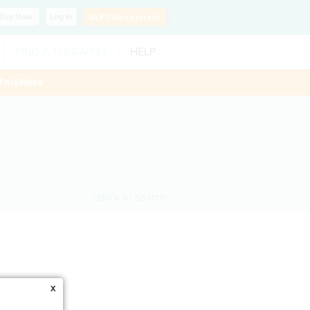
Buy
Now
Log In
SLP?
Get Listed!
FIND A THERAPIST
HELP
ThisWeek
< Back to search
x