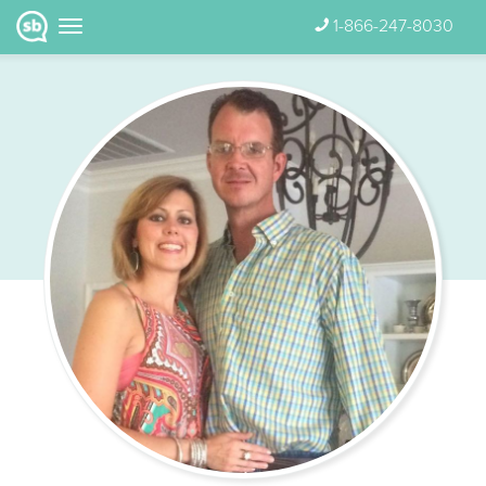
1-866-247-8030