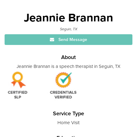
Jeannie Brannan
Seguin, TX
Send Message
About
Jeannie Brannan is a speech therapist in Seguin, TX
Service Type
Home Visit