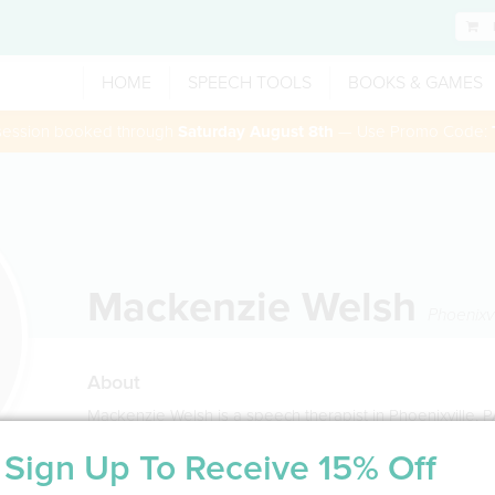
HOME
SPEECH TOOLS
BOOKS & GAMES
 session booked through
Saturday August 8th
— Use Promo Code:
Mackenzie Welsh
Phoenixvi
About
Mackenzie Welsh is a speech therapist in Phoenixville, 
Sign Up To Receive 15% Off
Service Type