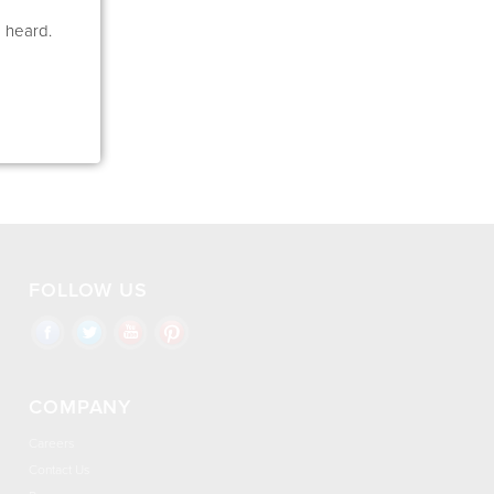
e heard.
FOLLOW US
COMPANY
Careers
Contact Us