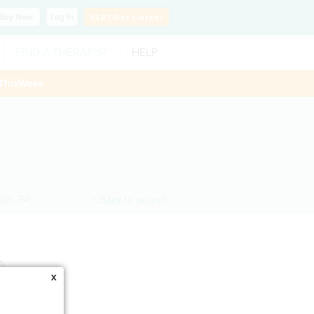
Buy
Now
Log In
SLP?
Get Listed!
FIND A THERAPIST
HELP
ThisWeek
lle
,
PA
< Back to search
PA
x