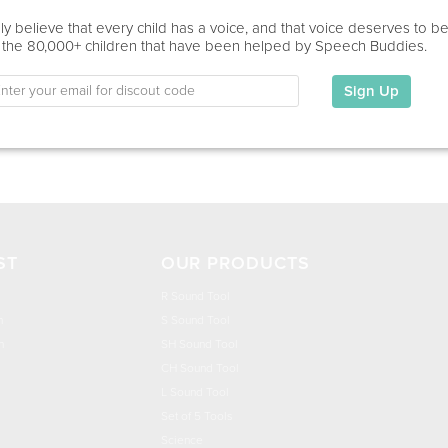
Home Visit, Virtual
y believe that every child has a voice, and that voice deserves to b
 the 80,000+ children that have been helped by Speech Buddies.
Education
This information has not been shared.
Sign Up
My Specialties
ST
OUR PRODUCTS
R Sound Tool
n
S Sound Tool
h
SH Sound Tool
CH Sound Tool
L Sound Tool
Set of 5 Tools
Science