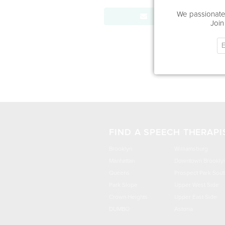
We passionatel
Send Message
Join
FIND A SPEECH THERAPI
Brooklyn
Williamsburg
Manhattan
Downtown Brookly
Queens
Prospect Park Sout
Park Slope
Upper West Side
Crown Heights
Upper East Side
DUMBO
Astoria