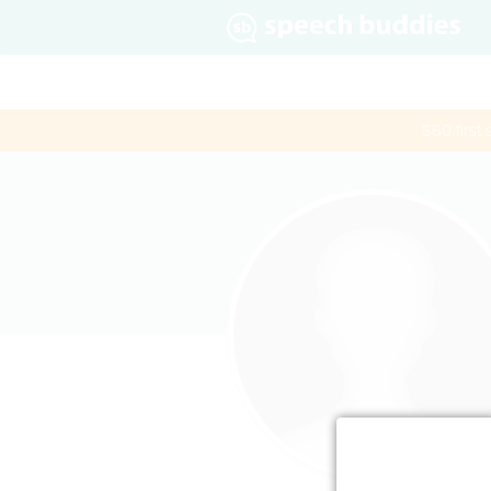
$60 first