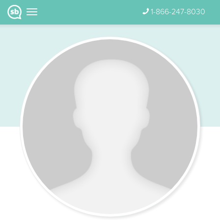
1-866-247-8030