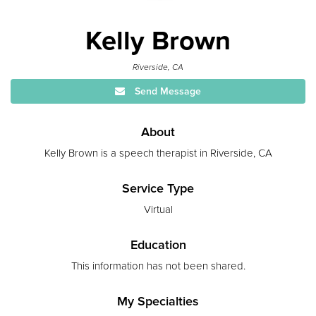
Kelly Brown
Riverside, CA
Send Message
About
Kelly Brown is a speech therapist in Riverside, CA
Service Type
Virtual
Education
This information has not been shared.
My Specialties