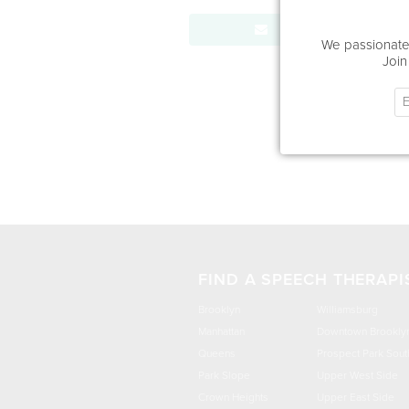
Send Message
We passionatel
Join
FIND A SPEECH THERAPI
Brooklyn
Williamsburg
Manhattan
Downtown Brookly
Queens
Prospect Park Sout
Park Slope
Upper West Side
Crown Heights
Upper East Side