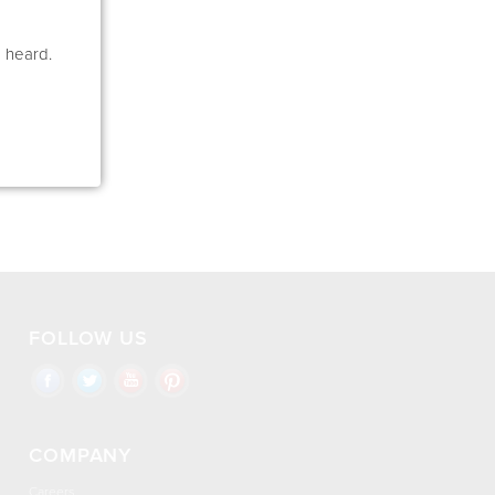
e heard.
FOLLOW US
COMPANY
Careers