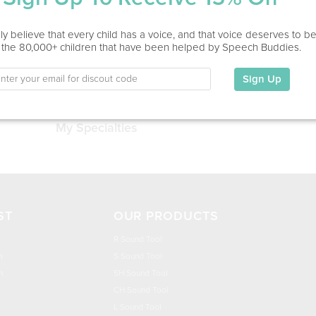
Service Type
y believe that every child has a voice, and that voice deserves to b
 the 80,000+ children that have been helped by Speech Buddies.
Education
Sign Up
This information has not been shared.
My Specialties
ST
OUR PRODUCTS
R Sound Tool
n
S Sound Tool
h
SH Sound Tool
CH Sound Tool
L Sound Tool