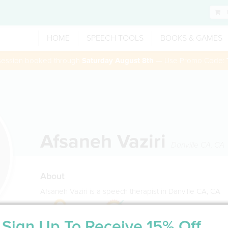
HOME
SPEECH TOOLS
BOOKS & GAMES
 session booked through
Saturday August 8th
— Use Promo Code:
Afsaneh Vaziri
Danville CA
,
CA
About
Afsaneh Vaziri is a speech therapist in Danville CA, CA
Sign Up To Receive 15% Off