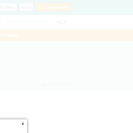
Buy
Now
Log In
SLP?
Get Listed!
FIND A THERAPIST
HELP
ThisWeek
< Back to search
x