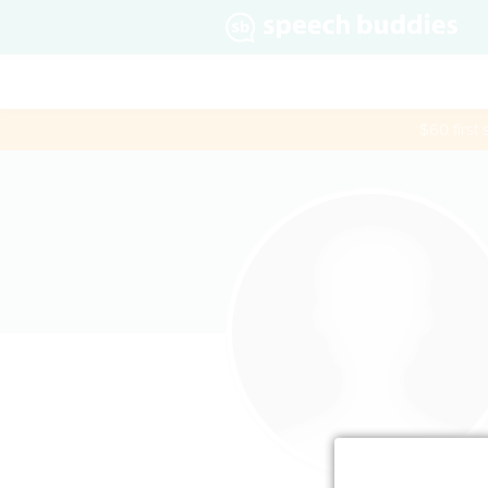
$60 first