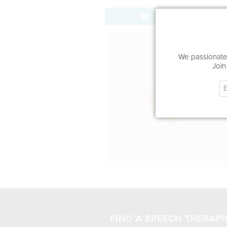
Send Message
Office Locat
We passionatel
Join
FIND A SPEECH THERAPI