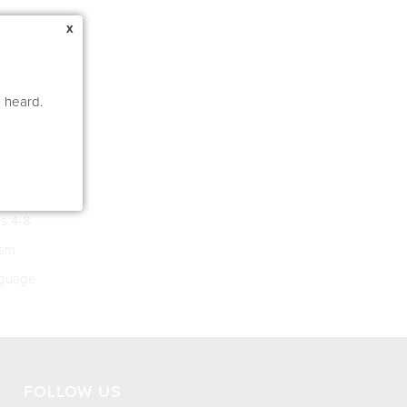
x
e heard.
s 4-8
ism
guage
FOLLOW US