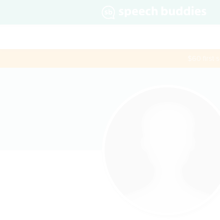
$60 first