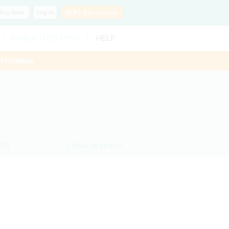
Buy
Now
Log In
SLP?
Get Listed!
FIND A THERAPIST
HELP
ThisWeek
TN
< Back to search