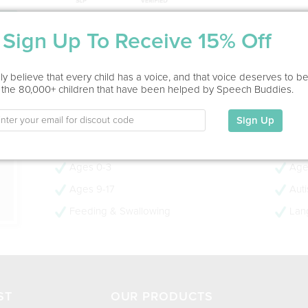
Service Type
Sign Up To Receive 15% Off
In Office
ion
y believe that every child has a voice, and that voice deserves to b
Education
 the 80,000+ children that have been helped by Speech Buddies.
This information has not been shared.
Sign Up
My Specialties
Ages 0-3
Age
Ages 9-17
Aut
Feeding & Swallowing
Lan
ST
OUR PRODUCTS