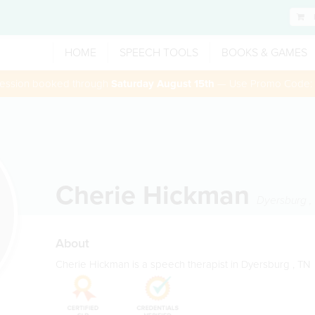
HOME
SPEECH TOOLS
BOOKS & GAMES
 session booked through
Saturday August 15th
— Use Promo Code:
Cherie Hickman
Dyersburg
,
About
Cherie Hickman is a speech therapist in Dyersburg , TN