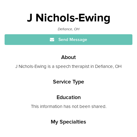
J Nichols-Ewing
Defiance, OH
Send Message
About
J Nichols-Ewing is a speech therapist in Defiance, OH
Service Type
Education
This information has not been shared.
My Specialties