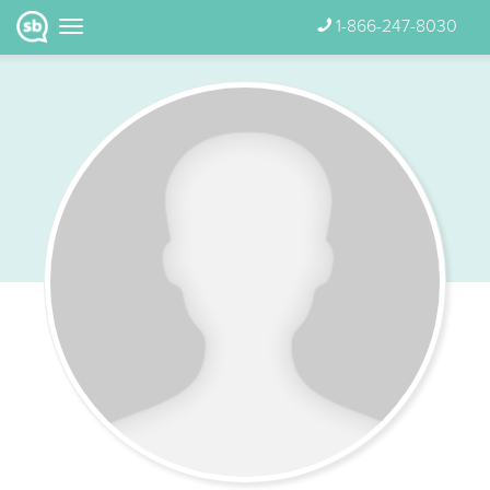
1-866-247-8030