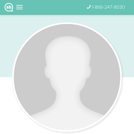
1-866-247-8030