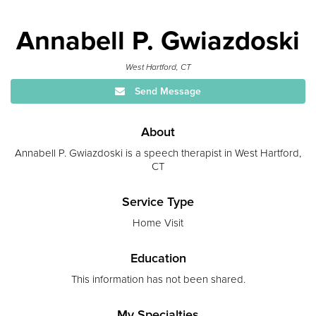
Annabell P. Gwiazdoski
West Hartford, CT
Send Message
About
Annabell P. Gwiazdoski is a speech therapist in West Hartford,
CT
Service Type
Home Visit
Education
This information has not been shared.
My Specialties