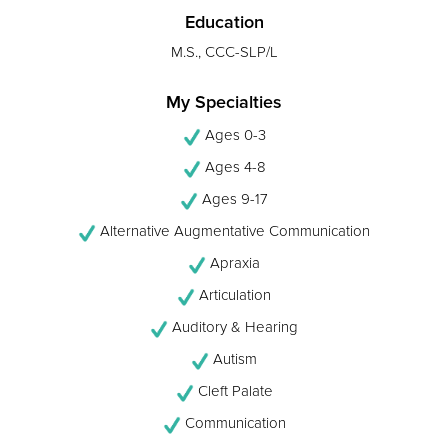
Education
M.S., CCC-SLP/L
My Specialties
Ages 0-3
Ages 4-8
Ages 9-17
Alternative Augmentative Communication
Apraxia
Articulation
Auditory & Hearing
Autism
Cleft Palate
Communication