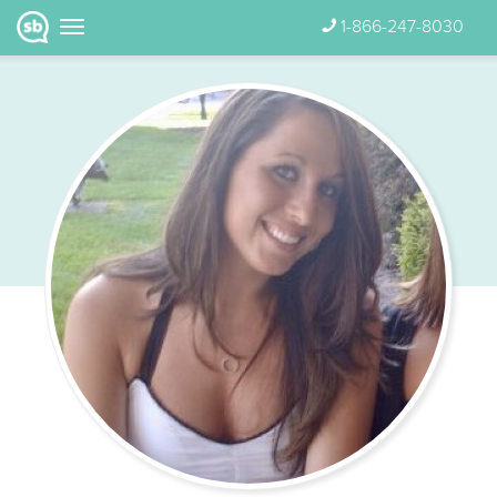
1-866-247-8030