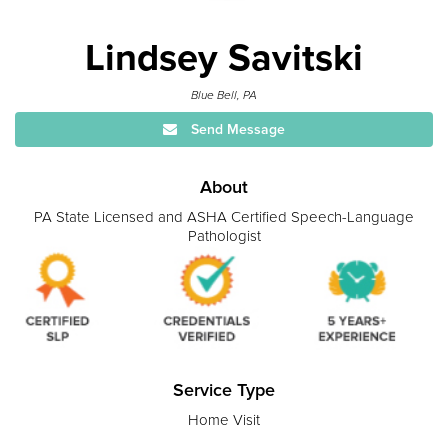
Lindsey Savitski
Blue Bell, PA
Send Message
About
PA State Licensed and ASHA Certified Speech-Language
Pathologist
Service Type
Home Visit