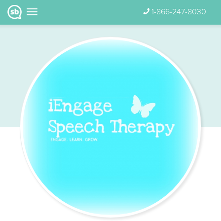
1-866-247-8030