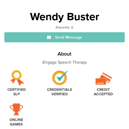
Wendy Buster
Knoxville, IL
Send Message
About
iEngage Speech Therapy