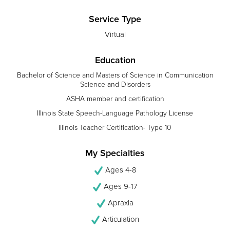
Service Type
Virtual
Education
Bachelor of Science and Masters of Science in Communication
Science and Disorders
ASHA member and certification
Illinois State Speech-Language Pathology License
Illinois Teacher Certification- Type 10
My Specialties
Ages 4-8
Ages 9-17
Apraxia
Articulation