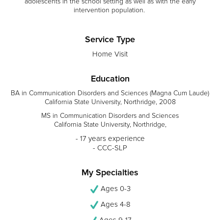
adolescents in the school setting as well as with the early
intervention population.
Service Type
Home Visit
Education
BA in Communication Disorders and Sciences (Magna Cum Laude)
California State University, Northridge, 2008
MS in Communication Disorders and Sciences
California State University, Northridge,
- 17 years experience
- CCC-SLP
My Specialties
Ages 0-3
Ages 4-8
Ages 9-17