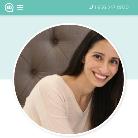
1-866-247-8030