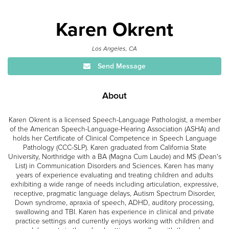
Karen Okrent
Los Angeles, CA
Send Message
About
Karen Okrent is a licensed Speech-Language Pathologist, a member
of the American Speech-Language-Hearing Association (ASHA) and
holds her Certificate of Clinical Competence in Speech Language
Pathology (CCC-SLP). Karen graduated from California State
University, Northridge with a BA (Magna Cum Laude) and MS (Dean's
List) in Communication Disorders and Sciences. Karen has many
years of experience evaluating and treating children and adults
exhibiting a wide range of needs including articulation, expressive,
receptive, pragmatic language delays, Autism Spectrum Disorder,
Down syndrome, apraxia of speech, ADHD, auditory processing,
swallowing and TBI. Karen has experience in clinical and private
practice settings and currently enjoys working with children and