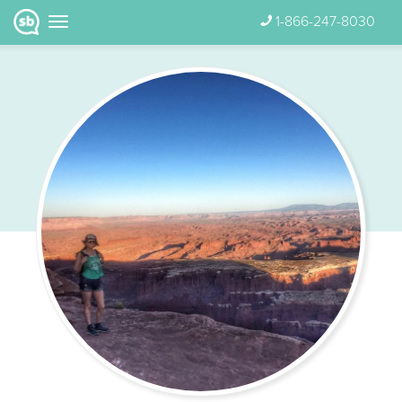
1-866-247-8030