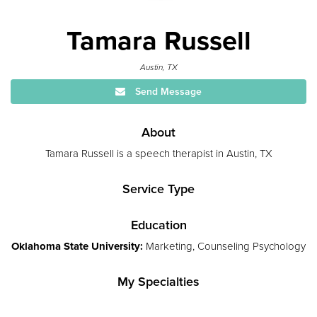
Tamara Russell
Austin, TX
Send Message
About
Tamara Russell is a speech therapist in Austin, TX
Service Type
Education
Oklahoma State University:
Marketing, Counseling Psychology
My Specialties