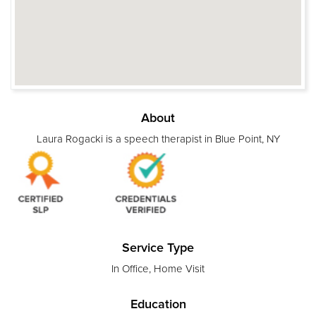
About
Laura Rogacki is a speech therapist in Blue Point, NY
Service Type
In Office, Home Visit
Education