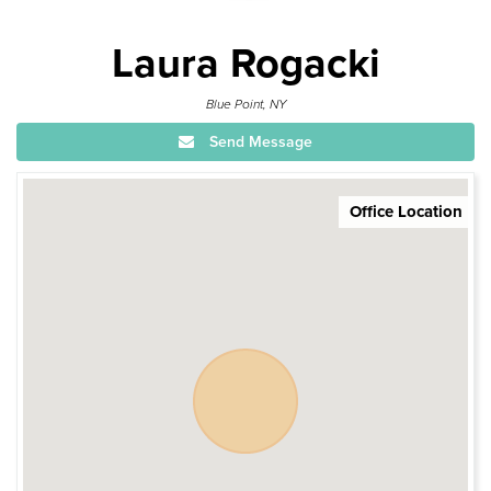
Laura Rogacki
Blue Point, NY
Send Message
Office Location