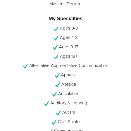
Master's Degree
My Specialties
Ages 0-3
Ages 4-8
Ages 9-17
Ages 18+
Alternative Augmentative Communication
Aphasia
Apraxia
Articulation
Auditory & Hearing
Autism
Cleft Palate