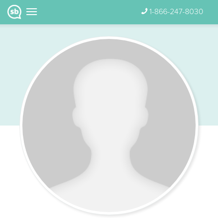
1-866-247-8030