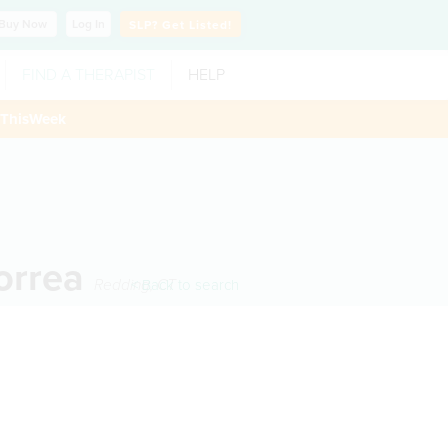
Buy
Now
Log In
SLP?
Get Listed!
FIND A THERAPIST
HELP
ThisWeek
Correa
Redding
< Back to search
,
CT