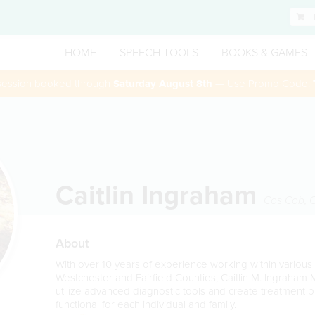
HOME
SPEECH TOOLS
BOOKS & GAMES
 session booked through
Saturday August 8th
— Use Promo Code:
Caitlin Ingraham
Cos Cob
,
About
With over 10 years of experience working within various 
Westchester and Fairfield Counties, Caitlin M. Ingraham
utilize advanced diagnostic tools and create treatment 
functional for each individual and family.