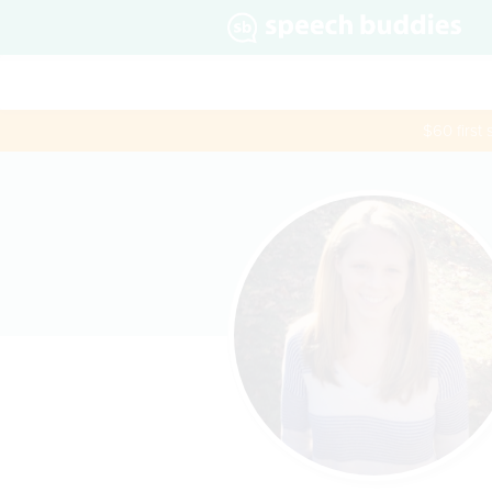
$60 first