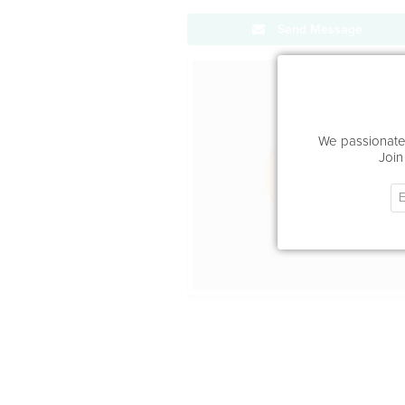
Send Message
Office Locat
We passionatel
Join