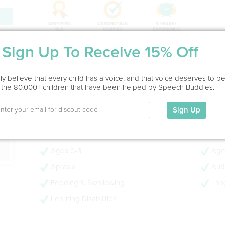
ion
Sign Up To Receive 15% Off
Service Type
In Office
y believe that every child has a voice, and that voice deserves to b
 the 80,000+ children that have been helped by Speech Buddies.
Education
M.S., CCC-SLP, TSLD
Sign Up
My Specialties
Ages 0-3
Age
Apraxia
Audi
Feeding & Swallowing
Lan
Learning Disabilities