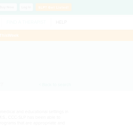
Buy
Now
Log In
SLP?
Get Listed!
FIND A THERAPIST
HELP
ThisWeek
CT
< Back to search
medical and educational settings in
 M.S., CCC-SLP has been able to
programs that are appropriate and