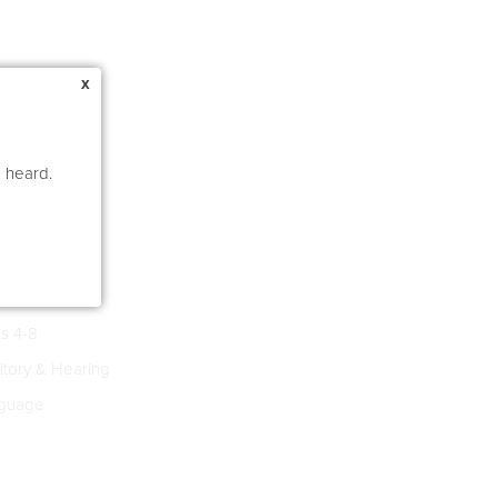
x
e heard.
s 4-8
tory & Hearing
guage