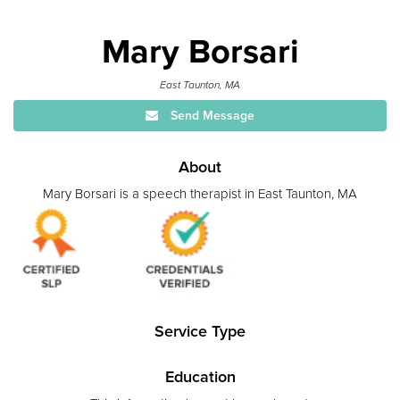
Mary Borsari
East Taunton, MA
Send Message
About
Mary Borsari is a speech therapist in East Taunton, MA
Service Type
Education