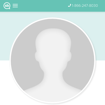
1-866-247-8030