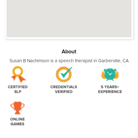
About
Susan B Nachimson is a speech therapist in Garberville, CA