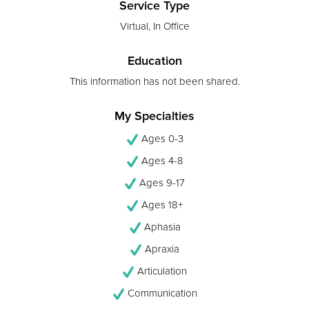
Service Type
Virtual, In Office
Education
This information has not been shared.
My Specialties
Ages 0-3
Ages 4-8
Ages 9-17
Ages 18+
Aphasia
Apraxia
Articulation
Communication