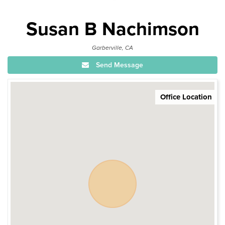
Susan B Nachimson
Garberville, CA
Send Message
Office Location