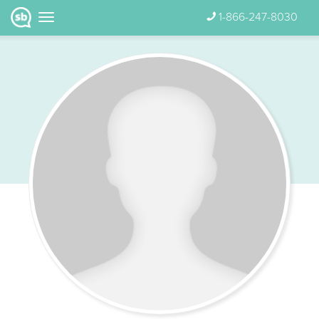
1-866-247-8030