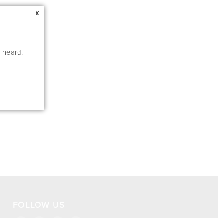
x
e heard.
FOLLOW US