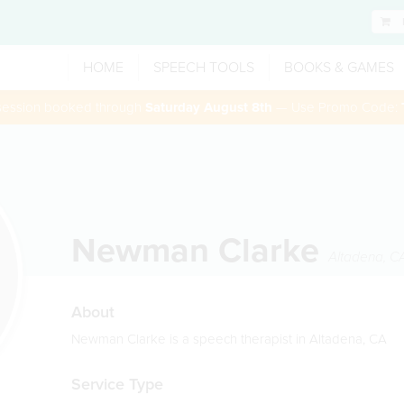
HOME
SPEECH TOOLS
BOOKS & GAMES
 session booked through
Saturday August 8th
— Use Promo Code:
Newman Clarke
Altadena
,
C
About
Newman Clarke is a speech therapist in Altadena, CA
Service Type