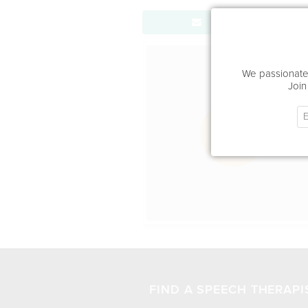
Send Message
Office Locat
We passionatel
Join
FIND A SPEECH THERAPI