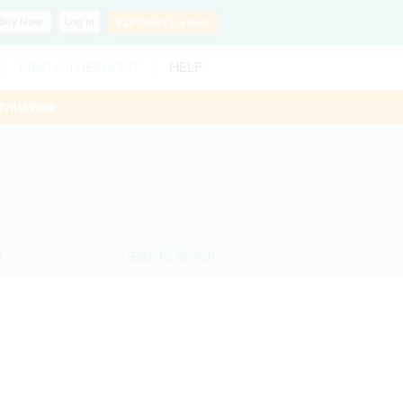
Buy
Now
Log In
SLP?
Get Listed!
FIND A THERAPIST
HELP
ThisWeek
A
< Back to search