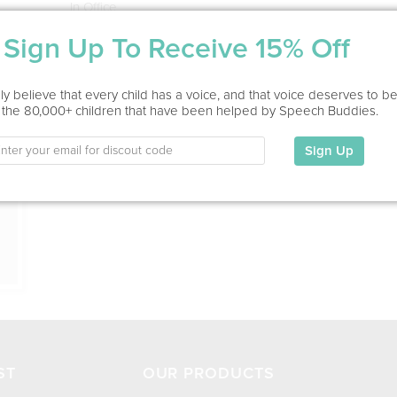
In Office
Sign Up To Receive 15% Off
Education
This information has not been shared.
ion
y believe that every child has a voice, and that voice deserves to b
 the 80,000+ children that have been helped by Speech Buddies.
My Specialties
Sign Up
ST
OUR PRODUCTS