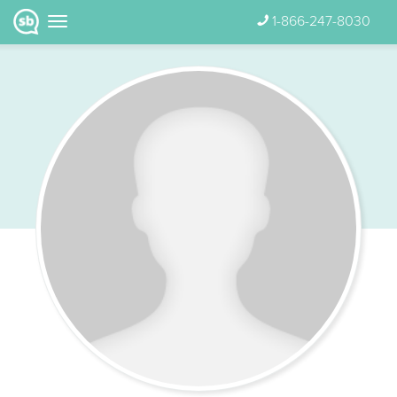
1-866-247-8030