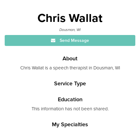
Chris Wallat
Dousman, WI
Send Message
About
Chris Wallat is a speech therapist in Dousman, WI
Service Type
Education
This information has not been shared.
My Specialties