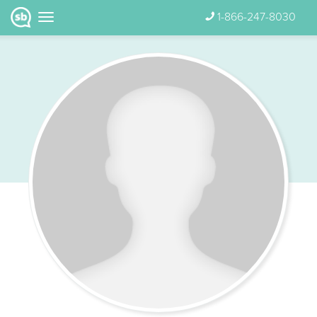
1-866-247-8030