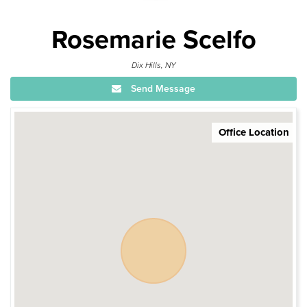
Rosemarie Scelfo
Dix Hills, NY
Send Message
Office Location