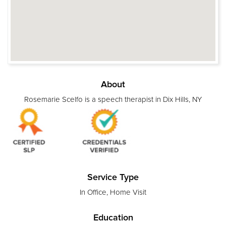
About
Rosemarie Scelfo is a speech therapist in Dix Hills, NY
Service Type
In Office, Home Visit
Education