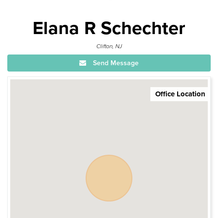
Elana R Schechter
Clifton, NJ
Send Message
Office Location