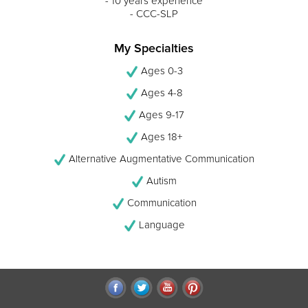
- 10 years experience
- CCC-SLP
My Specialties
Ages 0-3
Ages 4-8
Ages 9-17
Ages 18+
Alternative Augmentative Communication
Autism
Communication
Language