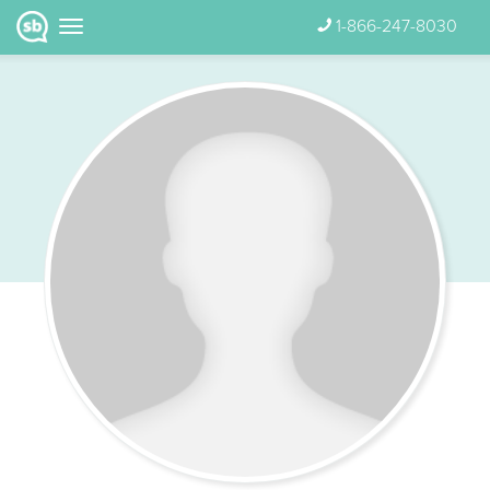
1-866-247-8030