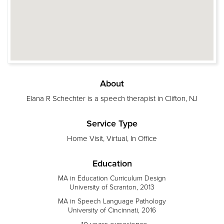
About
Elana R Schechter is a speech therapist in Clifton, NJ
Service Type
Home Visit, Virtual, In Office
Education
MA in Education Curriculum Design
University of Scranton, 2013
MA in Speech Language Pathology
University of Cincinnati, 2016