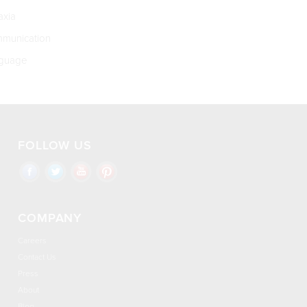
xia
munication
guage
FOLLOW US
COMPANY
Careers
Contact Us
Press
About
Blog