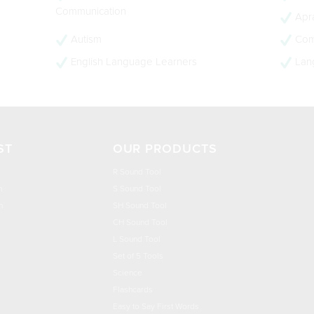
Communication
Apra
Autism
Com
English Language Learners
Lan
ST
OUR PRODUCTS
R Sound Tool
n
S Sound Tool
h
SH Sound Tool
CH Sound Tool
L Sound Tool
Set of 5 Tools
Science
Flashcards
Easy to Say First Words