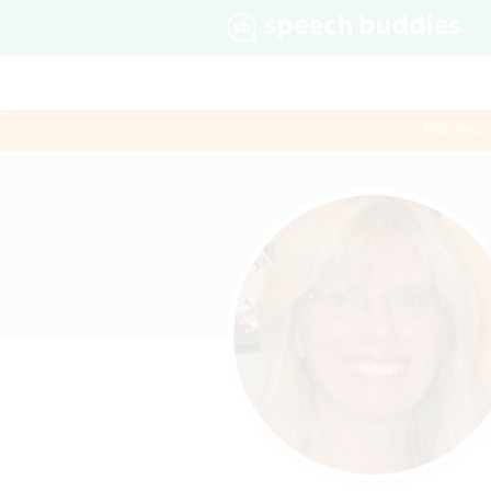
$60 first