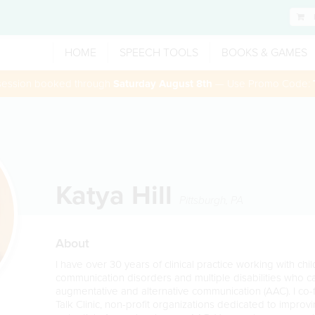
HOME
SPEECH TOOLS
BOOKS & GAMES
 session booked through
Saturday August 8th
— Use Promo Code:
Katya Hill
Pittsburgh
,
PA
About
I have over 30 years of clinical practice working with ch
communication disorders and multiple disabilities who ca
augmentative and alternative communication (AAC). I co
Talk Clinic, non-profit organizations dedicated to improving