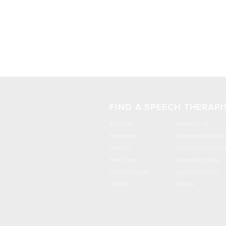
FIND A SPEECH THERAPI
Brooklyn
Williamsburg
Manhattan
Downtown Brookly
Queens
Prospect Park Sout
Park Slope
Upper West Side
Crown Heights
Upper East Side
DUMBO
Astoria