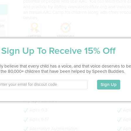
potential of people who use AAC. You can learn more 
and practice by visiting www.aacinstitute.org and www.ica
an annual AAC Camp for children along with other resou
families.
ion
Sign Up To Receive 15% Off
Service Type
In Office, Home Visit, Virtual
y believe that every child has a voice, and that voice deserves to b
 the 80,000+ children that have been helped by Speech Buddies.
Education
Sign Up
Ph.D.
My Specialties
Ages 0-3
Age
Ages 9-17
Age
Alternative Augmentative
Aph