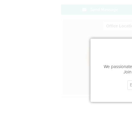
Send Message
Office Locat
We passionatel
Join