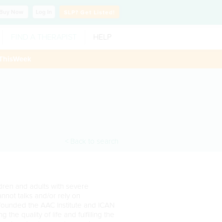
Buy
Now
Log In
SLP?
Get Listed!
FIND A THERAPIST
HELP
ThisWeek
< Back to search
ildren and adults with severe
nnot talks and/or rely on
-founded the AAC Institute and ICAN
 the quality of life and fulfilling the