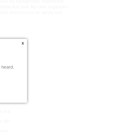
about my background, experience
ntalkclinic.com. My clinic organizes
rces and services for adults and
x
e heard.
s 4-8
s 18+
asia